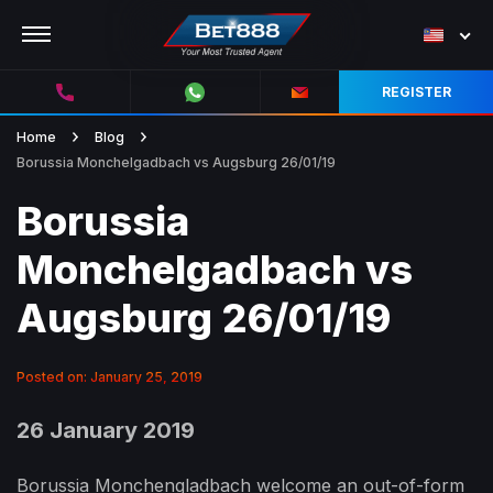
REGISTER
Home
Blog
Borussia Monchelgadbach vs Augsburg 26/01/19
Borussia
Monchelgadbach vs
Augsburg 26/01/19
Posted on: January 25, 2019
26 January 2019
Borussia Monchengladbach welcome an out-of-form