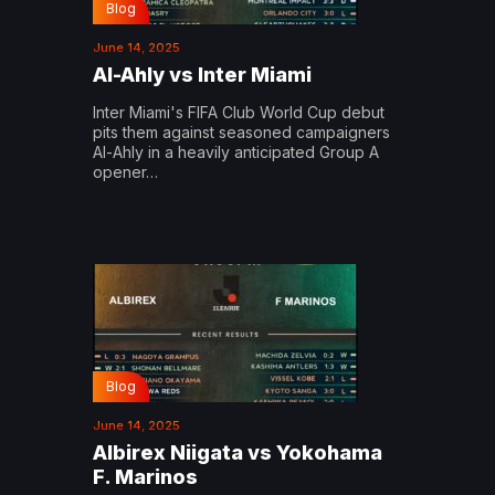
Blog
June 14, 2025
Al-Ahly vs Inter Miami
Inter Miami's FIFA Club World Cup debut
pits them against seasoned campaigners
Al-Ahly in a heavily anticipated Group A
opener…
Blog
June 14, 2025
Albirex Niigata vs Yokohama
F. Marinos