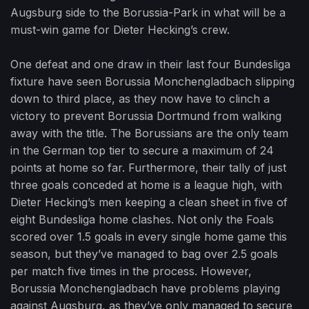
Augsburg side to the Borussia-Park in what will be a
must-win game for Dieter Hecking’s crew.
One defeat and one draw in their last four Bundesliga
fixture have seen Borussia Monchengladbach slipping
down to third place, as they now have to clinch a
victory to prevent Borussia Dortmund from walking
away with the title. The Borussians are the only team
in the German top tier to secure a maximum of 24
points at home so far. Furthermore, their tally of just
three goals conceded at home is a league high, with
Dieter Hecking’s men keeping a clean sheet in five of
eight Bundesliga home clashes. Not only the Foals
scored over 1.5 goals in every single home game this
season, but they’ve managed to bag over 2.5 goals
per match five times in the process. However,
Borussia Monchengladbach have problems playing
against Augsburg, as they’ve only managed to secure