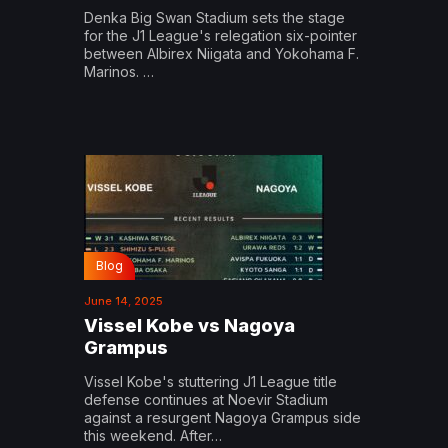
Denka Big Swan Stadium sets the stage
for the J1 League's relegation six-pointer
between Albirex Niigata and Yokohama F.
Marinos. …
Blog
June 14, 2025
Vissel Kobe vs Nagoya
Grampus
Vissel Kobe's stuttering J1 League title
defense continues at Noevir Stadium
against a resurgent Nagoya Grampus side
this weekend. After…