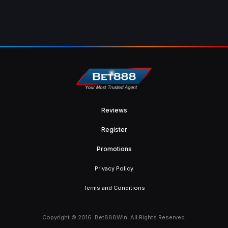
Reviews
Register
Promotions
Privacy Policy
Terms and Conditions
Copyright © 2016. Bet888Win. All Rights Reserved.