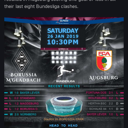
their last eight Bundesliga clashes.