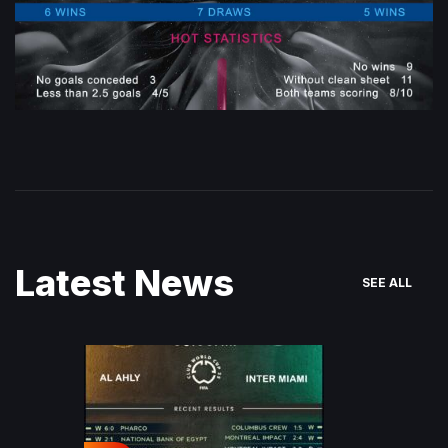
Latest News
SEE ALL