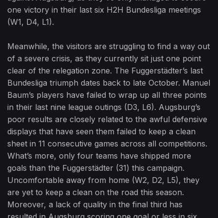
one victory in their last six H2H Bundesliga meetings
(W1, D4, L1).
Meanwhile, the visitors are struggling to find a way out
of a severe crisis, as they currently sit just one point
clear of the relegation zone. The Fuggerstädter’s last
Bundesliga triumph dates back to late October. Manuel
Baum’s players have failed to wrap up all three points
in their last nine league outings (D3, L6). Augsburg’s
poor results are closely related to the awful defensive
displays that have seen them failed to keep a clean
sheet in 11 consecutive games across all competitions.
What’s more, only four teams have shipped more
goals than the Fuggerstädter (31) this campaign.
Uncomfortable away from home (W2, D2, L5), they
are yet to keep a clean on the road this season.
Moreover, a lack of quality in the final third has
resulted in Augsburg scoring one goal or less in six