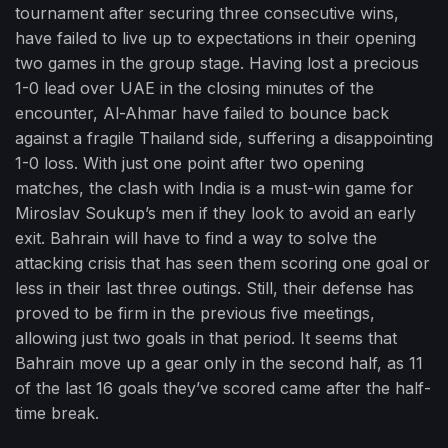
tournament after securing three consecutive wins,
have failed to live up to expectations in their opening
two games in the group stage. Having lost a precious
1-0 lead over UAE in the closing minutes of the
encounter, Al-Ahmar have failed to bounce back
against a fragile Thailand side, suffering a disappointing
1-0 loss. With just one point after two opening
matches, the clash with India is a must-win game for
Miroslav Soukup’s men if they look to avoid an early
exit. Bahrain will have to find a way to solve the
attacking crisis that has seen them scoring one goal or
less in their last three outings. Still, their defense has
proved to be firm in the previous five meetings,
allowing just two goals in that period. It seems that
Bahrain move up a gear only in the second half, as 11
of the last 16 goals they’ve scored came after the half-
time break.