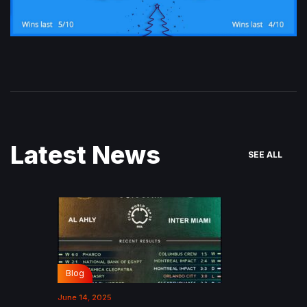
Latest News
SEE ALL
Blog
June 14, 2025