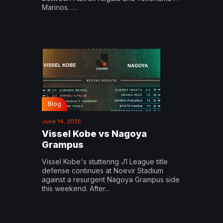
Marinos. …
Blog
June 14, 2025
Vissel Kobe vs Nagoya
Grampus
Vissel Kobe's stuttering J1 League title
defense continues at Noevir Stadium
against a resurgent Nagoya Grampus side
this weekend. After…