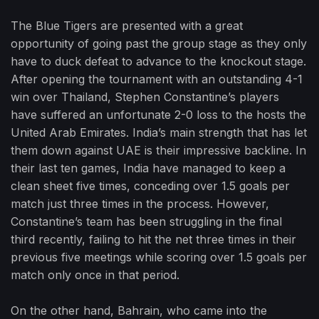
The Blue Tigers are presented with a great
opportunity of going past the group stage as they only
have to duck defeat to advance to the knockout stage.
After opening the tournament with an outstanding 4-1
win over Thailand, Stephen Constantine’s players
have suffered an unfortunate 2-0 loss to the hosts the
United Arab Emirates. India’s main strength that has let
them down against UAE is their impressive backline. In
their last ten games, India have managed to keep a
clean sheet five times, conceding over 1.5 goals per
match just three times in the process. However,
Constantine’s team has been struggling in the final
third recently, failing to hit the net three times in their
previous five meetings while scoring over 1.5 goals per
match only once in that period.
On the other hand, Bahrain, who came into the