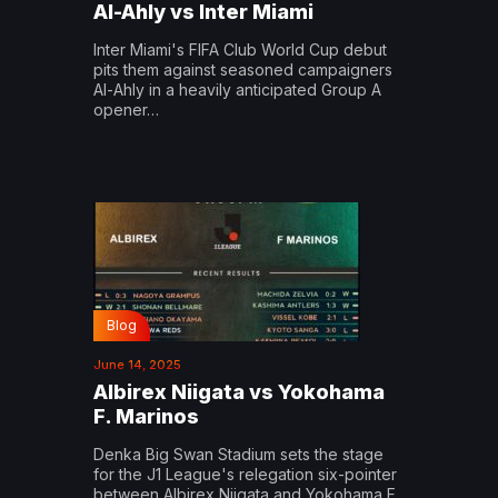
Al-Ahly vs Inter Miami
Inter Miami's FIFA Club World Cup debut
pits them against seasoned campaigners
Al-Ahly in a heavily anticipated Group A
opener…
Blog
June 14, 2025
Albirex Niigata vs Yokohama
F. Marinos
Denka Big Swan Stadium sets the stage
for the J1 League's relegation six-pointer
between Albirex Niigata and Yokohama F.