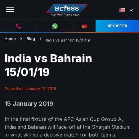
REGISTER
Home
Blog
India vs Bahrain 15/01/19
India vs Bahrain
15/01/19
Posted on: January 12, 2019
15 January 2019
In the final fixture of the AFC Asian Cup Group A,
India and Bahrain will face-off at the Sharjah Stadium
in what will be a decisive match for both teams.