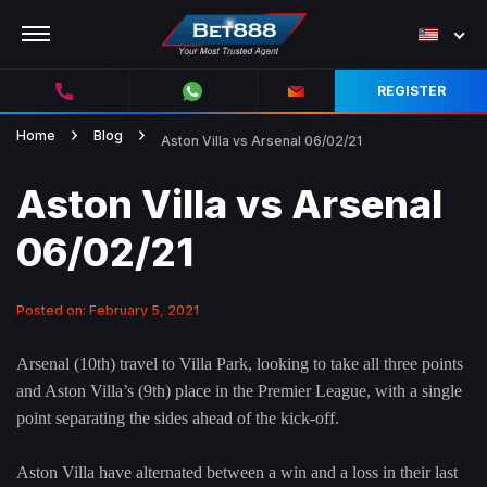
REGISTER
Home
Blog
Aston Villa vs Arsenal 06/02/21
Aston Villa vs Arsenal
06/02/21
Posted on: February 5, 2021
Arsenal (10th) travel to Villa Park, looking to take all three points
and Aston Villa’s (9th) place in the Premier League, with a single
point separating the sides ahead of the kick-off.
Aston Villa have alternated between a win and a loss in their last