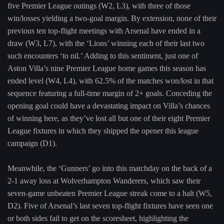
five Premier League outings (W2, L3), with three of those
win/losses yielding a two-goal margin. By extension, none of their
previous ten top-flight meetings with Arsenal have ended in a
draw (W3, L7), with the ‘Lions’ winning each of their last two
such encounters ‘to nil.’ Adding to this sentiment, just one of
Aston Villa’s nine Premier League home games this season has
ended level (W4, L4), with 62.5% of the matches won/lost in that
sequence featuring a full-time margin of 2+ goals. Conceding the
opening goal could have a devastating impact on Villa’s chances
of winning here, as they’ve lost all but one of their eight Premier
League fixtures in which they shipped the opener this league
campaign (D1).
Meanwhile, the ‘Gunners’ go into this matchday on the back of a
2-1 away loss at Wolverhampton Wanderers, which saw their
seven-game unbeaten Premier League streak come to a halt (W5,
D2). Five of Arsenal’s last seven top-flight fixtures have seen one
or both sides fail to get on the scoresheet, highlighting the