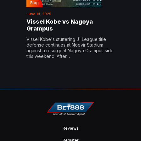
Blog
June 14, 2025
Vissel Kobe vs Nagoya
Grampus
Vissel Kobe's stuttering J1 League title
defense continues at Noevir Stadium
against a resurgent Nagoya Grampus side
this weekend. After…
Reviews
Register