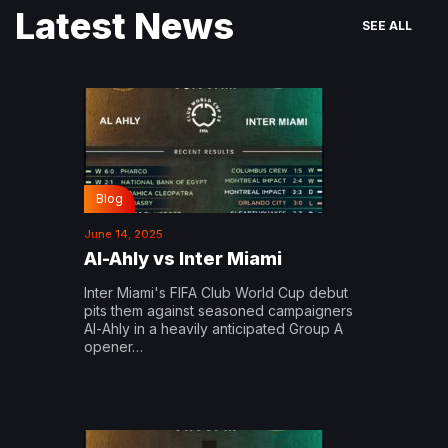
Latest News
SEE ALL
Blog
June 14, 2025
Al-Ahly vs Inter Miami
Inter Miami's FIFA Club World Cup debut
pits them against seasoned campaigners
Al-Ahly in a heavily anticipated Group A
opener…