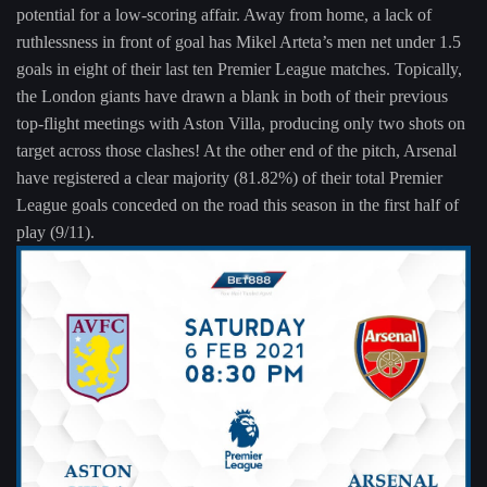
potential for a low-scoring affair. Away from home, a lack of
ruthlessness in front of goal has Mikel Arteta’s men net under 1.5
goals in eight of their last ten Premier League matches. Topically,
the London giants have drawn a blank in both of their previous
top-flight meetings with Aston Villa, producing only two shots on
target across those clashes! At the other end of the pitch, Arsenal
have registered a clear majority (81.82%) of their total Premier
League goals conceded on the road this season in the first half of
play (9/11).