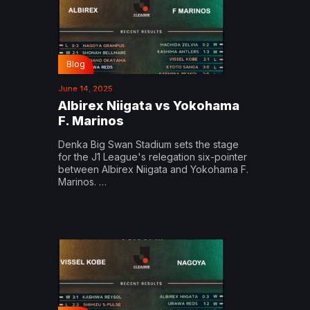
Blog
June 14, 2025
Albirex Niigata vs Yokohama
F. Marinos
Denka Big Swan Stadium sets the stage
for the J1 League's relegation six-pointer
between Albirex Niigata and Yokohama F.
Marinos. …