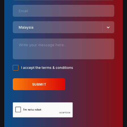
Malaysia
I accept the terms & conditions