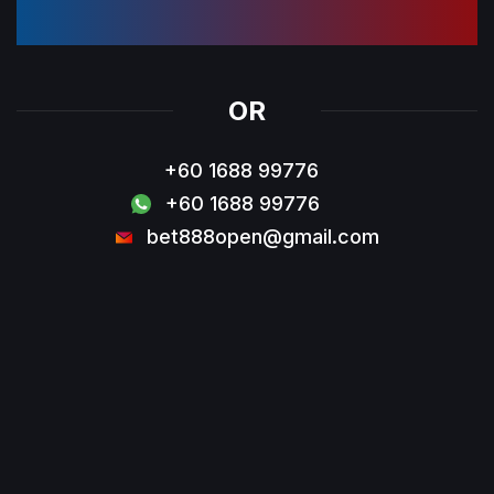
OR
+60 1688 99776
+60 1688 99776
bet888open@gmail.com