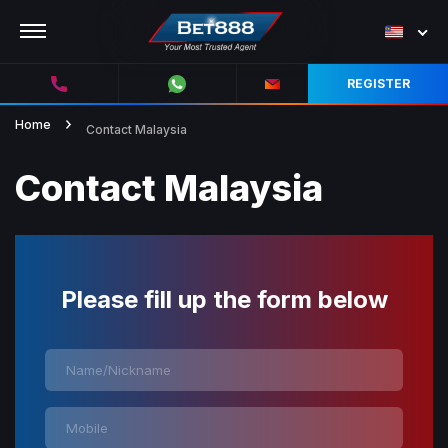
REGISTER
Home
Contact Malaysia
Contact Malaysia
Please fill up the form below