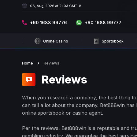
06, Aug, 2026 at 21:03 GMT+8
+60 1688 99776
+60 1688 99777
Online Casino
Sportsbook
Home
Reviews
Reviews
When you research a company, the best thing to do
can tell a lot about the company. Bet888win has
online sportsbook or casino agent.
Per the reviews, Bet888win is a reputable and t
gambling industry. We guarantee the best services