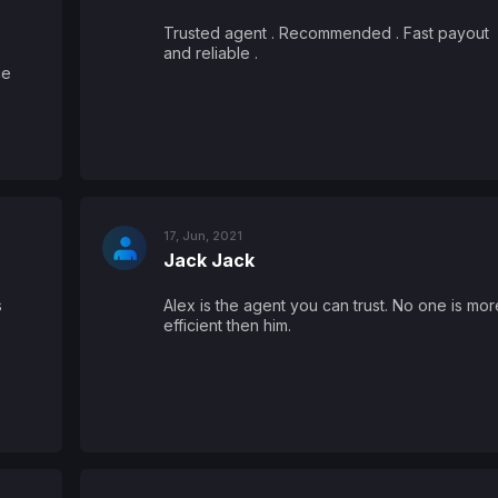
Trusted agent . Recommended . Fast payout
and reliable .
ce
17, Jun, 2021
Jack Jack
s
Alex is the agent you can trust. No one is mor
efficient then him.