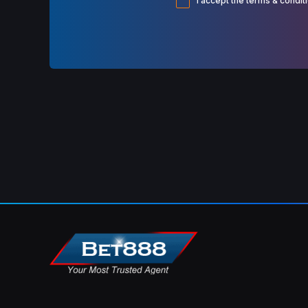
I accept the terms & condit
and
Conditions
*