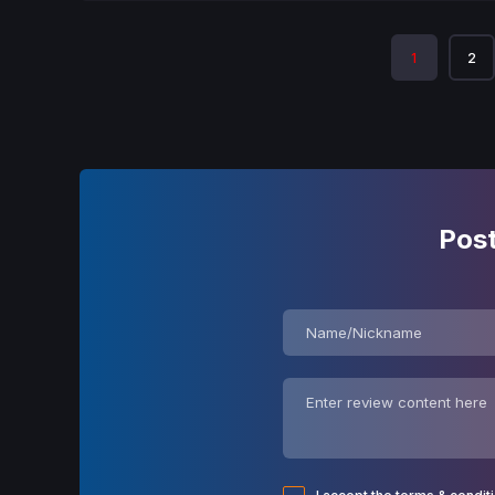
Go to
Go to
1
2
page
page
Post
Name/Nickname
*
Review
*
Terms