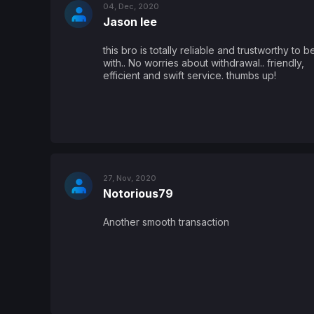
04, Dec, 2020
Jason lee
this bro is totally reliable and trustworthy to b
with.. No worries about withdrawal.. friendly,
efficient and swift service. thumbs up!
27, Nov, 2020
Notorious79
Another smooth transaction