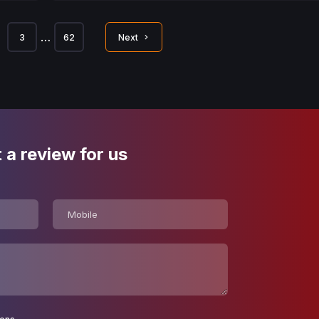
Go to
Go to
…
Interim
3
62
Next
Go to
page
page
pages
omitted
 a review for us
Mobile