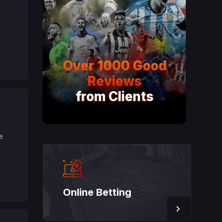
Over 1000 Good
Reviews
from Clients
e
Online Betting