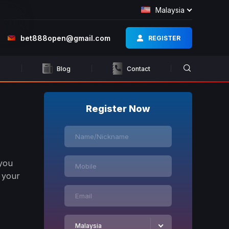
Malaysia
bet888open@gmail.com
REGISTER
s
Blog
Contact
Register Now
 you
 your
Malaysia