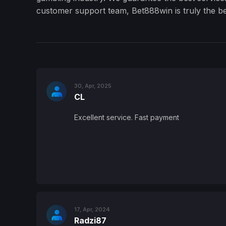
customer support team, Bet888win is truly the bes
30, Apr, 2025
CL
Excellent service. Fast payment
17, Apr, 2024
Radzi87