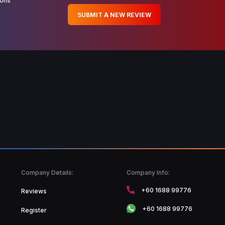
ions
Company Details:
Company Info:
+60 1688 99776
Reviews
+60 1688 99776
Register