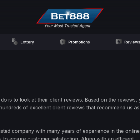
Lottery
Promotions
Review
 is to look at their client reviews. Based on the reviews,
 hundreds of excellent client reviews that recommend us as
rusted company with many years of experience in the online
 to ensure customer satisfaction. Along with an efficient