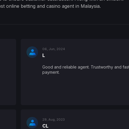
t online betting and casino agent in Malaysia.
06, Jun, 2024
L
Good and reliable agent. Trustworthy and fas
payment.
29, Aug, 2023
CL