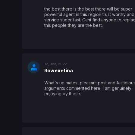
the best there is the best there will be super
powerful agent in this region trust worthy and
service super fast. Cant find anyone to repla
this people they are the best.
12, Dec, 2022
Rowexetina
What's up mates, pleasant post and fastidiou
arguments commented here, I am genuinely
enjoying by these.