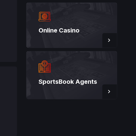
Online Casino
SportsBook Agents