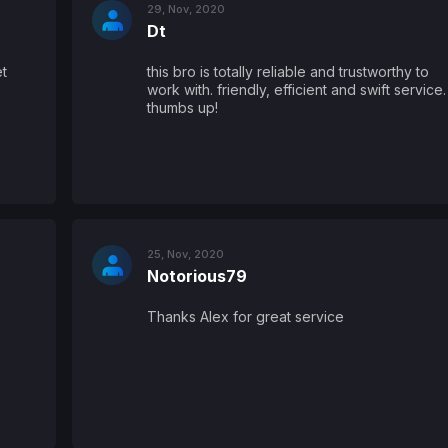
29, Nov, 2020
Dt
et
this bro is totally reliable and trustworthy to
work with. friendly, efficient and swift service.
thumbs up!
25, Nov, 2020
Notorious79
Thanks Alex for great service