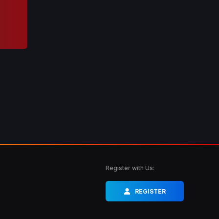
Register with Us:
REGISTER