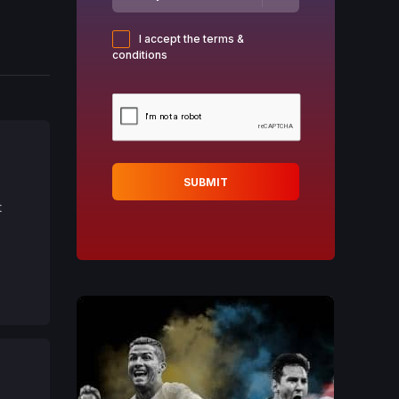
I accept the terms &
conditions
t