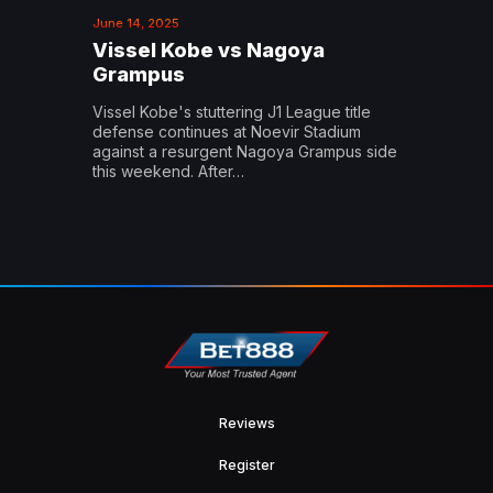
June 14, 2025
Vissel Kobe vs Nagoya
Grampus
Vissel Kobe's stuttering J1 League title
defense continues at Noevir Stadium
against a resurgent Nagoya Grampus side
this weekend. After…
Reviews
Register