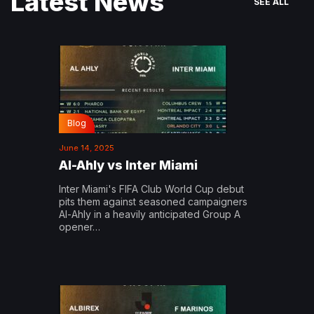
Latest News
SEE ALL
Blog
June 14, 2025
Al-Ahly vs Inter Miami
Inter Miami's FIFA Club World Cup debut
pits them against seasoned campaigners
Al-Ahly in a heavily anticipated Group A
opener…