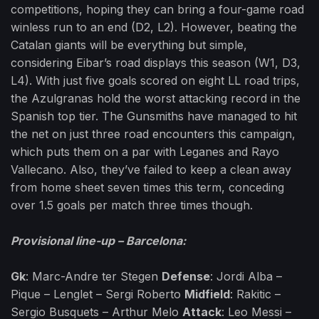
competitions, hoping they can bring a four-game road
winless run to an end (D2, L2). However, beating the
Catalan giants will be everything but simple,
considering Eibar’s road displays this season (W1, D3,
L4). With just five goals scored on eight LL road trips,
the Azulgranas hold the worst attacking record in the
Spanish top tier. The Gunsmiths have managed to hit
the net on just three road encounters this campaign,
which puts them on a par with Leganes and Rayo
Vallecano. Also, they’ve failed to keep a clean away
from home sheet seven times this term, conceding
over 1.5 goals per match three times though.
Provisional line-up – Barcelona:
Gk
: Marc-Andre ter Stegen
Defense
: Jordi Alba –
Pique – Lenglet – Sergi Roberto
Midfield
: Rakitic –
Sergio Busquets – Arthur Melo
Attack
: Leo Messi –