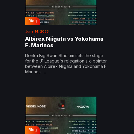
Blog
June 14, 2025
Albirex Niigata vs Yokohama
F. Marinos
Denka Big Swan Stadium sets the stage
for the J1 League's relegation six-pointer
between Albirex Niigata and Yokohama F.
Marinos. …
Blog