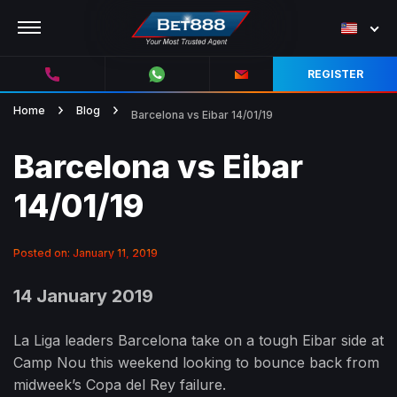
REGISTER
Home
Blog
Barcelona vs Eibar 14/01/19
Barcelona vs Eibar
14/01/19
Posted on: January 11, 2019
14 January 2019
La Liga leaders Barcelona take on a tough Eibar side at
Camp Nou this weekend looking to bounce back from
midweek’s Copa del Rey failure.