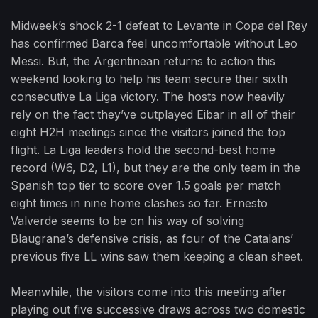
Midweek’s shock 2-1 defeat to Levante in Copa del Rey
has confirmed Barca feel uncomfortable without Leo
Messi. But, the Argentinean returns to action this
weekend looking to help his team secure their sixth
consecutive La Liga victory. The hosts now heavily
rely on the fact they’ve outplayed Eibar in all of their
eight H2H meetings since the visitors joined the top
flight. La Liga leaders hold the second-best home
record (W6, D2, L1), but they are the only team in the
Spanish top tier to score over 1.5 goals per match
eight times in nine home clashes so far. Ernesto
Valverde seems to be on his way of solving
Blaugrana’s defensive crisis, as four of the Catalans’
previous five LL wins saw them keeping a clean sheet.
Meanwhile, the visitors come into this meeting after
playing out five successive draws across two domestic