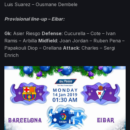
Luis Suarez – Ousmane Dembele
Provisional line-up – Eibar:
Gk
: Asier Riesgo
Defense
: Cucurella – Cote – Ivan
Ramis – Arbilla
Midfield
: Joan Jordan – Ruben Pena –
Papakouli Diop – Orellana
Attack
: Charles – Sergi
Enrich