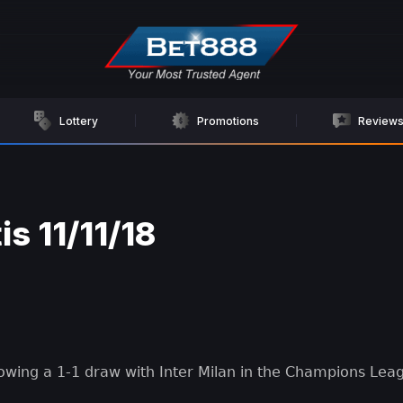
Lottery
Promotions
Review
is 11/11/18
lowing a 1-1 draw with Inter Milan in the Champions Lea