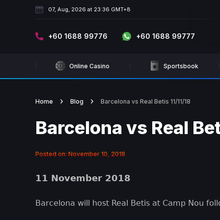
07, Aug, 2026 at 23:36 GMT+8
+60 1688 99776
+60 1688 99777
Online Casino
Sportsbook
Home
Blog
Barcelona vs Real Betis 11/11/18
Barcelona vs Real Bet
Posted on: November 10, 2018
11 November 2018
Barcelona will host Real Betis at Camp Nou fol