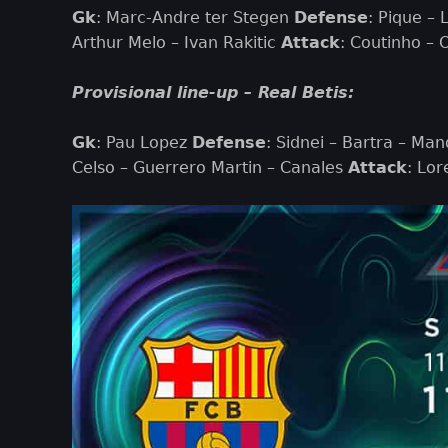
Gk
: Marc-Andre ter Stegen
Defense
: Pique – 
Arthur Melo – Ivan Rakitic
Attack
: Coutinho –
Provisional line-up – Real Betis:
Gk
: Pau Lopez
Defense
: Sidnei – Bartra – Man
Celso – Guerrero Martin – Canales
Attack
: Lor