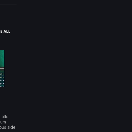
E ALL
title
ium
pus side