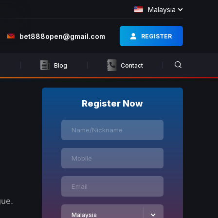
Malaysia
bet888open@gmail.com
REGISTER
s
Blog
Contact
Register Now
gue.
Malaysia