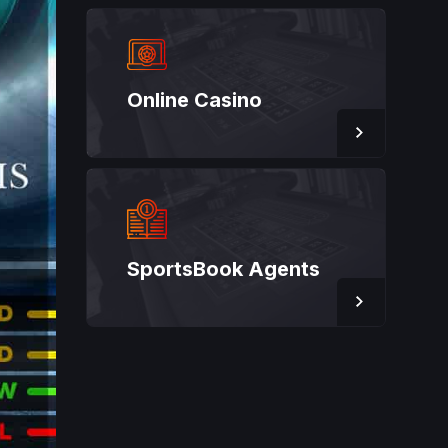
Online Casino
SportsBook Agents