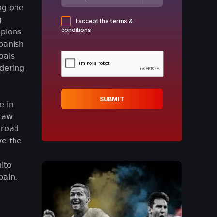
ng one
g
I accept the terms &
conditions
mpions
Spanish
oals
idering
e in
draw
 road
ve the
ito
pain.