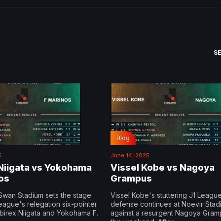
SE
Blog
5
June 14, 2025
 Niigata vs Yokohama
Vissel Kobe vs Nagoya
os
Grampus
Swan Stadium sets the stage
Vissel Kobe's stuttering J1 League 
League's relegation six-pointer
defense continues at Noevir Stad
birex Niigata and Yokohama F.
against a resurgent Nagoya Gram