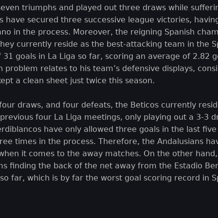
even triumphs and played out three draws while sufferi
ts have secured three successive league victories, havin
cano in the process. Moreover, the reigning Spanish cha
they currently reside as the best-attacking team in the 
f 31 goals in La Liga so far, scoring an average of 2.82 g
problem relates to his team’s defensive displays, cons
pt a clean sheet just twice this season.
, four draws, and four defeats, the Beticos currently resid
e previous four La Liga meetings, only playing out a 3-3 
rdiblancos have only allowed three goals in the last five
hree times in the process. Therefore, the Andalusians ha
t when it comes to the away matches. On the other hand,
 finding the back of the net away from the Estadio Ben
o far, which is by far the worst goal scoring record in S