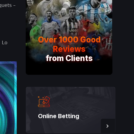
quets –
Over 1000 Good
– Lo
Reviews
from Clients
Online Betting