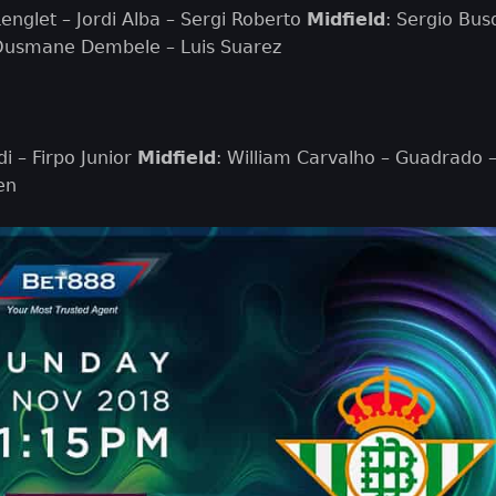
Lenglet – Jordi Alba – Sergi Roberto
Midfield
: Sergio Bus
 Ousmane Dembele – Luis Suarez
di – Firpo Junior
Midfield
: William Carvalho – Guadrado 
en