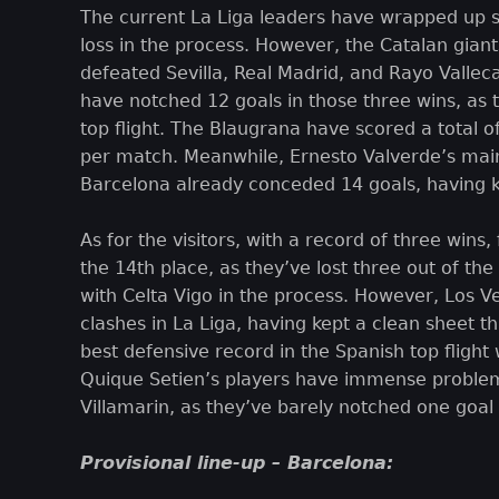
The current La Liga leaders have wrapped up s
loss in the process. However, the Catalan gian
defeated Sevilla, Real Madrid, and Rayo Valle
have notched 12 goals in those three wins, as 
top flight. The Blaugrana have scored a total o
per match. Meanwhile, Ernesto Valverde’s main 
Barcelona already conceded 14 goals, having ke
As for the visitors, with a record of three wins
the 14th place, as they’ve lost three out of th
with Celta Vigo in the process. However, Los Ve
clashes in La Liga, having kept a clean sheet t
best defensive record in the Spanish top fligh
Quique Setien’s players have immense problems
Villamarin, as they’ve barely notched one goal s
Provisional line-up – Barcelona: