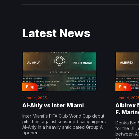
Latest News
Blog
Blog
June 14, 2025
June 14, 202
Al-Ahly vs Inter Miami
Albirex
F. Marin
Inter Miami's FIFA Club World Cup debut
pits them against seasoned campaigners
Denka Big 
Al-Ahly in a heavily anticipated Group A
for the J1 
opener…
between Al