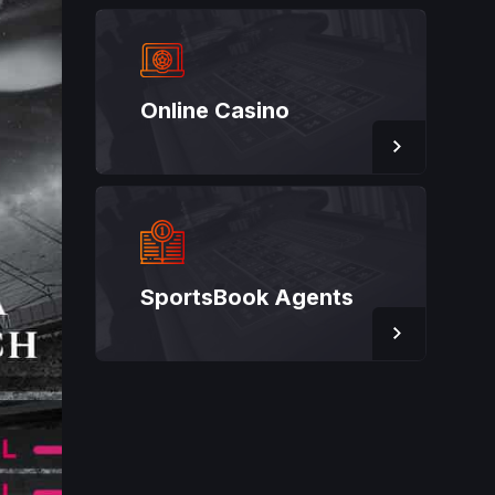
Online Casino
SportsBook Agents