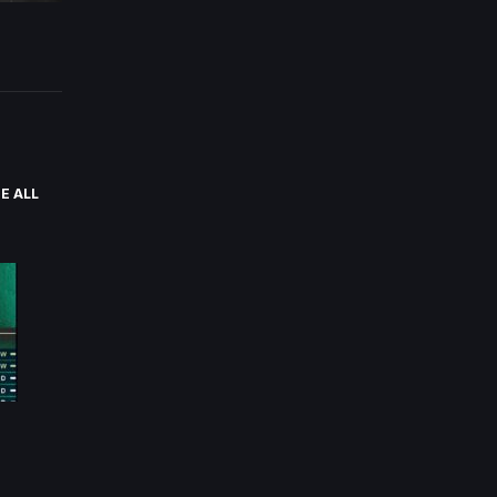
E ALL