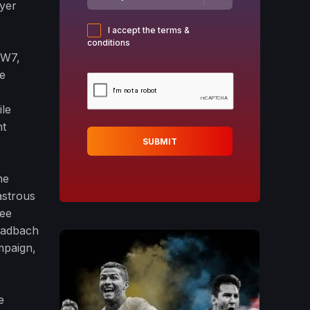
ayer
I accept the terms &
conditions
(W7,
ie
le
ht
he
astrous
ree
gladbach
mpaign,
e