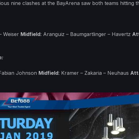
ious nine clashes at the BayArena saw both teams hitting th
 – Weiser
Midfield
: Aranguiz – Baumgartlinger – Havertz
At
h:
– Fabian Johnson
Midfield
: Kramer – Zakaria – Neuhaus
Att