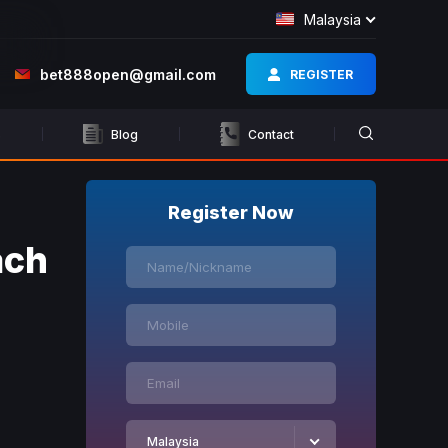
Malaysia
bet888open@gmail.com
REGISTER
s
Blog
Contact
Register Now
ach
Malaysia