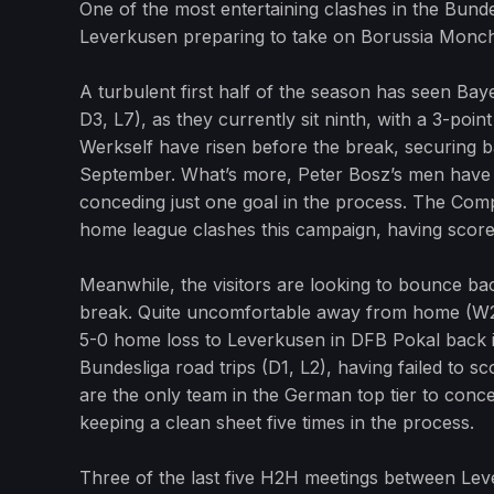
One of the most entertaining clashes in the Bunde
Leverkusen preparing to take on Borussia Monc
A turbulent first half of the season has seen Ba
D3, L7), as they currently sit ninth, with a 3-po
Werkself have risen before the break, securing ba
September. What’s more, Peter Bosz’s men have 
conceding just one goal in the process. The Comp
home league clashes this campaign, having scored
Meanwhile, the visitors are looking to bounce ba
break. Quite uncomfortable away from home (W2, D
5-0 home loss to Leverkusen in DFB Pokal back in
Bundesliga road trips (D1, L2), having failed to
are the only team in the German top tier to conce
keeping a clean sheet five times in the process.
Three of the last five H2H meetings between Le