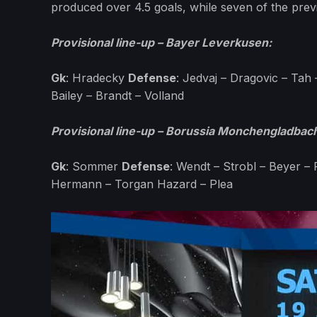
produced over 4.5 goals, while seven of the prev
Provisional line-up – Bayer Leverkusen:
Gk
: Hradecky
Defense
: Jedvaj – Dragovic – Tah
Bailey – Brandt – Volland
Provisional line-up – Borussia Monchengladbac
Gk
: Sommer
Defense
: Wendt – Strobl – Beyer 
Hermann – Torgan Hazard – Plea