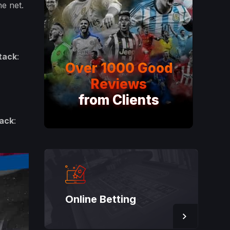
e net.
tack
:
Over 1000 Good
Reviews
from Clients
ack
:
Online Betting