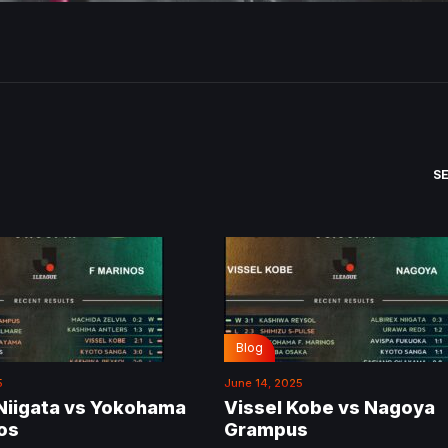
SE
Blog
5
June 14, 2025
 Niigata vs Yokohama
Vissel Kobe vs Nagoya
os
Grampus