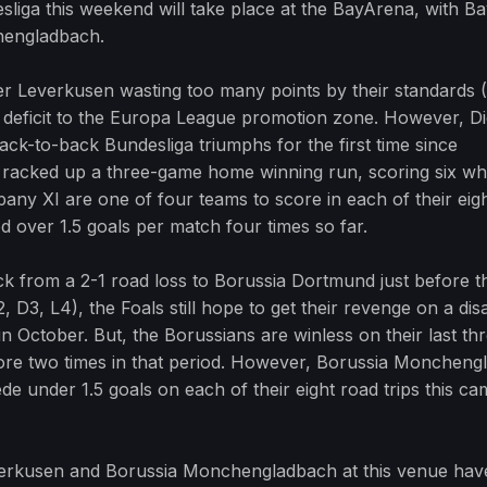
sliga this weekend will take place at the BayArena, with B
hengladbach.
yer Leverkusen wasting too many points by their standards 
int deficit to the Europa League promotion zone. However, D
ck-to-back Bundesliga triumphs for the first time since
racked up a three-game home winning run, scoring six whi
any XI are one of four teams to score in each of their eig
 over 1.5 goals per match four times so far.
ck from a 2-1 road loss to Borussia Dortmund just before t
3, L4), the Foals still hope to get their revenge on a dis
 October. But, the Borussians are winless on their last th
 score two times in that period. However, Borussia Monchen
de under 1.5 goals on each of their eight road trips this ca
verkusen and Borussia Monchengladbach at this venue hav