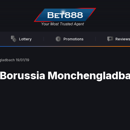
Lottery
Promotions
Review
ladbach 19/01/19
s Borussia Monchengladb