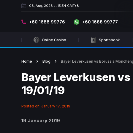
06, Aug, 2026 at 15:54 GMT+8
+60 1688 99776
+60 1688 99777
Online Casino
Sportsbook
Home
Blog
Bayer Leverkusen vs Borussia Moncheng
Bayer Leverkusen v
19/01/19
Posted on: January 17, 2019
19 January 2019