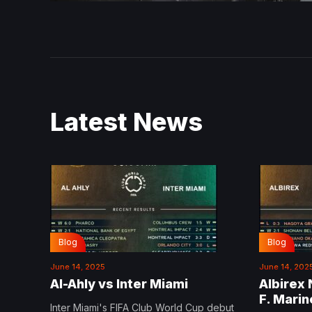
Latest News
Blog
Blog
June 14, 2025
June 14, 202
Al-Ahly vs Inter Miami
Albirex
F. Marin
Inter Miami's FIFA Club World Cup debut