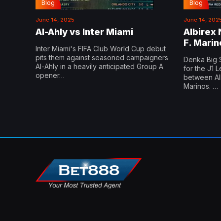
Blog
Blog
June 14, 2025
June 14, 202
Al-Ahly vs Inter Miami
Albirex
F. Marin
Inter Miami's FIFA Club World Cup debut
pits them against seasoned campaigners
Denka Big 
Al-Ahly in a heavily anticipated Group A
for the J1 
opener…
between Al
Marinos. …