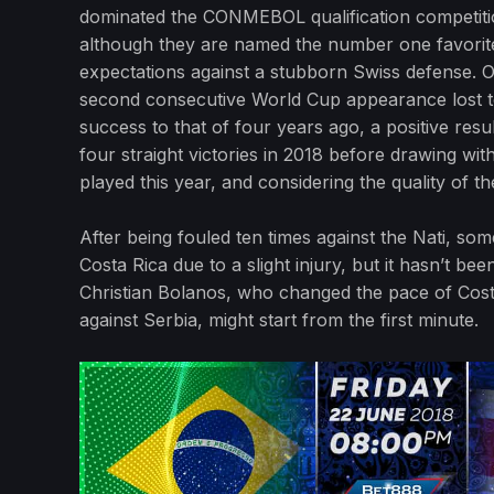
dominated the CONMEBOL qualification competition
although they are named the number one favorites t
expectations against a stubborn Swiss defense. 
second consecutive World Cup appearance lost to S
success to that of four years ago, a positive resu
four straight victories in 2018 before drawing wit
played this year, and considering the quality of th
After being fouled ten times against the Nati, s
Costa Rica due to a slight injury, but it hasn’t 
Christian Bolanos, who changed the pace of Cost
against Serbia, might start from the first minute.