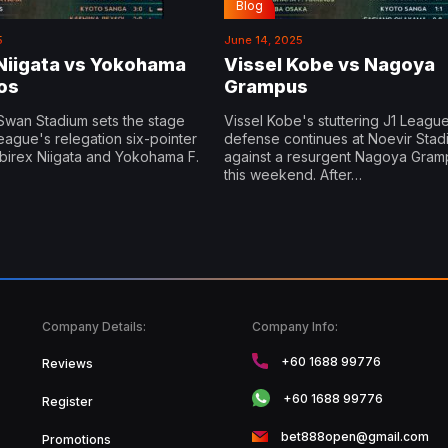
Blog
5
June 14, 2025
 Niigata vs Yokohama
Vissel Kobe vs Nagoya
os
Grampus
Swan Stadium sets the stage
Vissel Kobe's stuttering J1 League 
League's relegation six-pointer
defense continues at Noevir Stad
birex Niigata and Yokohama F.
against a resurgent Nagoya Gram
this weekend. After…
Company Details:
Company Info:
+60 1688 99776
Reviews
+60 1688 99776
Register
bet888open@gmail.com
Promotions