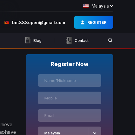
Malaysia
bet888open@gmail.com
REGISTER
s
Blog
Contact
Register Now
chieve
ecaohave
Malaysia