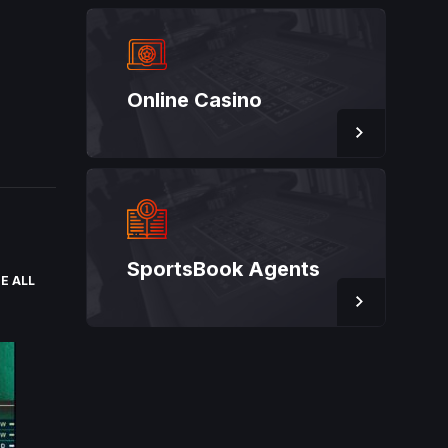
Online Casino
SportsBook Agents
E ALL