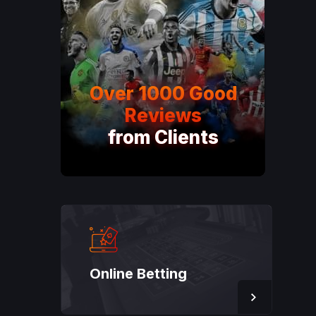
Over 1000 Good
Reviews
from Clients
Online Betting