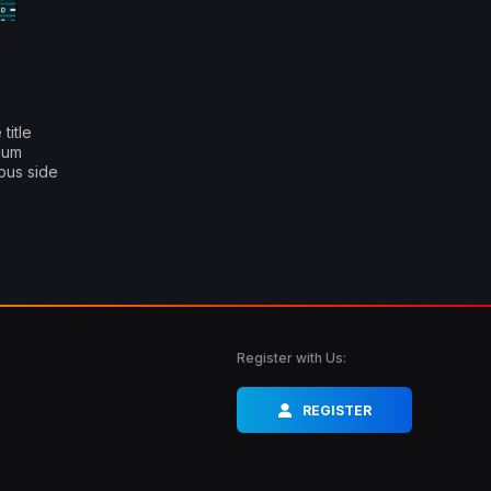
title
ium
pus side
Register with Us:
REGISTER