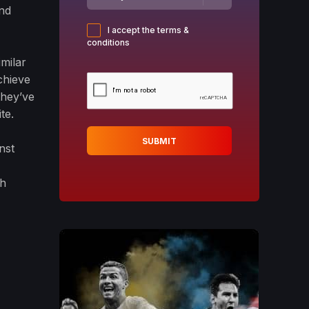
and
I accept the terms &
conditions
milar
chieve
they’ve
te.
nst
ch