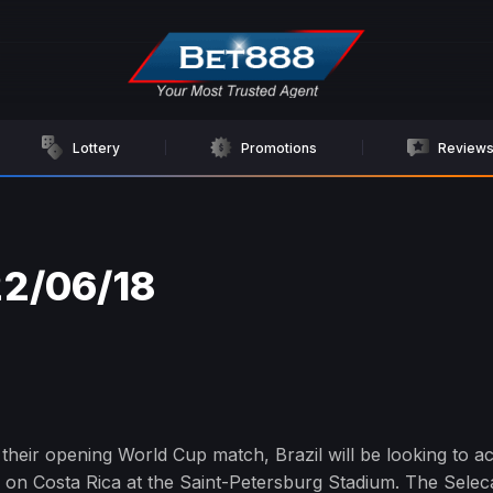
Lottery
Promotions
Review
22/06/18
n their opening World Cup match, Brazil will be looking to a
take on Costa Rica at the Saint-Petersburg Stadium. The Sel