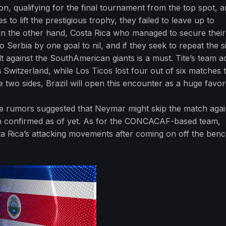
, qualifying for the final tournament from the top spot, 
o lift the prestigious trophy, they failed to leave up to
On the other hand, Costa Rica who managed to secure their
erbia by one goal to nil, and if they seek to repeat the si
lt against the SouthAmerican giants is a must. Tite’s team a
h Switzerland, while Los Ticos lost four out of six matches 
e two sides, Brazil will open this encounter as a huge favori
ome rumors suggested that Neymar might skip the match agai
been confirmed as of yet. As for the CONCACAF-based team,
a Rica’s attacking movements after coming on off the ben