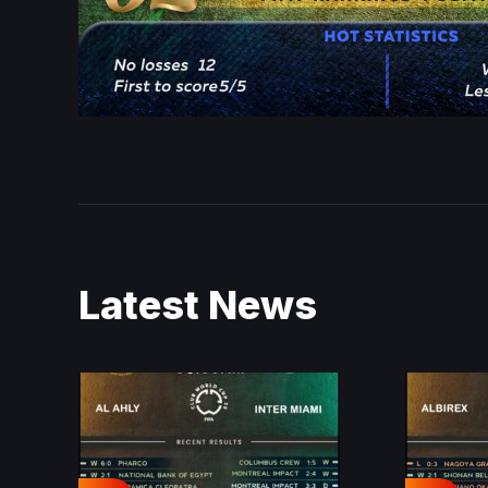
Latest News