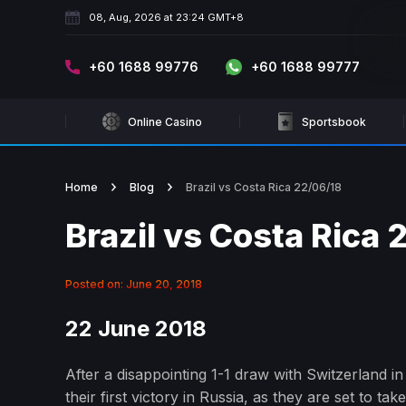
08, Aug, 2026 at 23:24 GMT+8
+60 1688 99776
+60 1688 99777
Online Casino
Sportsbook
Home
Blog
Brazil vs Costa Rica 22/06/18
Brazil vs Costa Rica 
Posted on: June 20, 2018
22 June 2018
After a disappointing 1-1 draw with Switzerland i
their first victory in Russia, as they are set to 