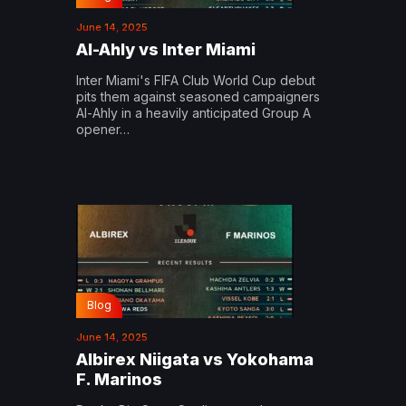
June 14, 2025
Al-Ahly vs Inter Miami
Inter Miami's FIFA Club World Cup debut
pits them against seasoned campaigners
Al-Ahly in a heavily anticipated Group A
opener…
Blog
June 14, 2025
Albirex Niigata vs Yokohama
F. Marinos