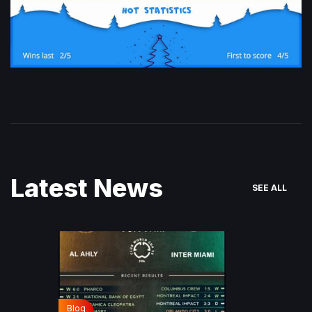
Latest News
SEE ALL
Blog