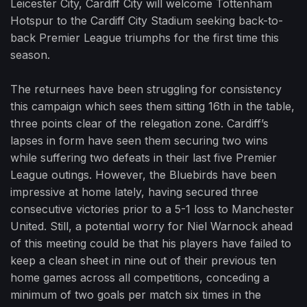
Leicester City, Cardiff City will welcome Tottenham
Hotspur to the Cardiff City Stadium seeking back-to-
back Premier League triumphs for the first time this
season.
The returnees have been struggling for consistency
this campaign which sees them sitting 16th in the table,
three points clear of the relegation zone. Cardiff’s
lapses in form have seen them securing two wins
while suffering two defeats in their last five Premier
League outings. However, the Bluebirds have been
impressive at home lately, having secured three
consecutive victories prior to a 5-1 loss to Manchester
United. Still, a potential worry for Niel Warnock ahead
of this meeting could be that his players have failed to
keep a clean sheet in nine out of their previous ten
home games across all competitions, conceding a
minimum of two goals per match six times in the