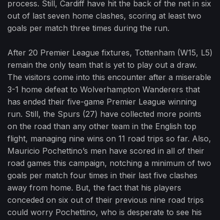
process. Still, Cardiff have hit the back of the net in six
out of last seven home clashes, scoring at least two
goals per match three times during the run.
After 20 Premier League fixtures, Tottenham (W15, L5)
remain the only team that is yet to play out a draw.
The visitors come into this encounter after a miserable
3-1 home defeat to Wolverhampton Wanderers that
has ended their five-game Premier League winning
run. Still, the Spurs (27) have collected more points
on the road than any other team in the English top
flight, managing nine wins on 11 road trips so far. Also,
Mauricio Pochettino’s men have scored in all of their
road games this campaign, notching a minimum of two
goals per match four times in their last five clashes
away from home. But, the fact that his players
conceded on six out of their previous nine road trips
could worry Pochettino, who is desperate to see his