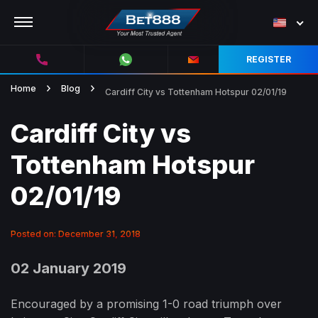
REGISTER
Home
Blog
Cardiff City vs Tottenham Hotspur 02/01/19
Cardiff City vs
Tottenham Hotspur
02/01/19
Posted on: December 31, 2018
02 January 2019
Encouraged by a promising 1-0 road triumph over