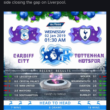
side closing the gap on Liverpool.