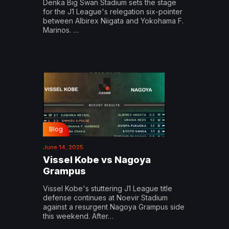
Denka Big Swan Stadium sets the stage
for the J1 League's relegation six-pointer
between Albirex Niigata and Yokohama F.
Marinos. …
Blog
June 14, 2025
Vissel Kobe vs Nagoya
Grampus
Vissel Kobe's stuttering J1 League title
defense continues at Noevir Stadium
against a resurgent Nagoya Grampus side
this weekend. After…