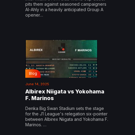
pits them against seasoned campaigners
Al-Ahly in a heavily anticipated Group A
opener…
Blog
June 14, 2025
Albirex Niigata vs Yokohama
F. Marinos
Denka Big Swan Stadium sets the stage
for the J1 League's relegation six-pointer
between Albirex Niigata and Yokohama F.
Marinos. …