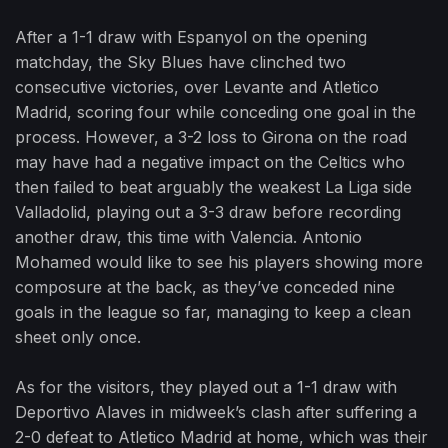
After a 1-1 draw with Espanyol on the opening
matchday, the Sky Blues have clinched two
consecutive victories, over Levante and Atletico
Madrid, scoring four while conceding one goal in the
process. However, a 3-2 loss to Girona on the road
may have had a negative impact on the Celtics who
then failed to beat arguably the weakest La Liga side
Valladolid, playing out a 3-3 draw before recording
another draw, this time with Valencia. Antonio
Mohamed would like to see his players showing more
composure at the back, as they’ve conceded nine
goals in the league so far, managing to keep a clean
sheet only once.
As for the visitors, they played out a 1-1 draw with
Deportivo Alaves in midweek’s clash after suffering a
2-0 defeat to Atletico Madrid at home, which was their