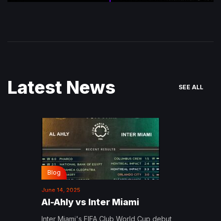
Latest News
SEE ALL
Blog
June 14, 2025
Al-Ahly vs Inter Miami
Inter Miami's FIFA Club World Cup debut