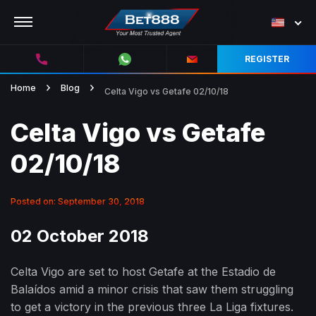
REGISTER
Home
Blog
Celta Vigo vs Getafe 02/10/18
Celta Vigo vs Getafe
02/10/18
Posted on: September 30, 2018
02 October 2018
Celta Vigo are set to host Getafe at the Estadio de
Balaídos amid a minor crisis that saw them struggling
to get a victory in the previous three La Liga fixtures.