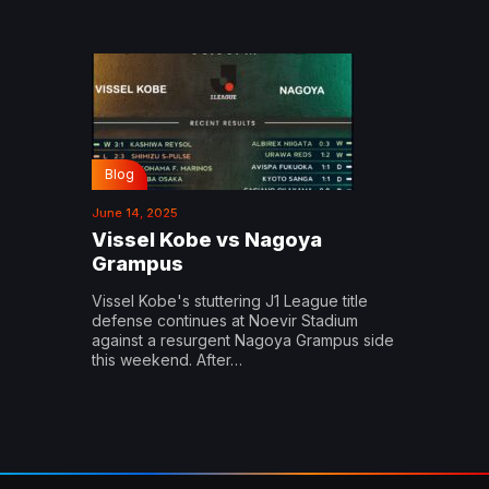
Blog
June 14, 2025
Vissel Kobe vs Nagoya
Grampus
Vissel Kobe's stuttering J1 League title
defense continues at Noevir Stadium
against a resurgent Nagoya Grampus side
this weekend. After…