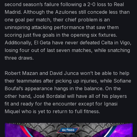
second season’s failure following a 2-0 loss to Real
Madrid. Although the Azulones still concede less than
one goal per match, their chief problem is an
uninspiring attacking performance that saw them
scoring just five goals in the opening six fixtures.
Additionally, El Geta have never defeated Celta in Vigo,
losing four out of last seven matches, while snatching
three draws.
Robert Mazan and David Junca won’t be able to help
their teammates after picking up injuries, while Sofiane
Boufal’s appearance hangs in the balance. On the
other hand, José Bordalal will have all of his players
fit and ready for the encounter except for Ignasi
Miquel who is yet to return to full fitness.