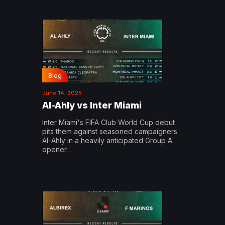
Blog
June 14, 2025
Al-Ahly vs Inter Miami
Inter Miami's FIFA Club World Cup debut
pits them against seasoned campaigners
Al-Ahly in a heavily anticipated Group A
opener…