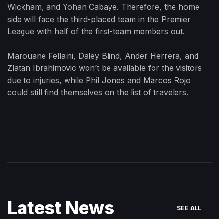
Wickham, and Yohan Cabaye. Therefore, the home
side will face the third-placed team in the Premier
League with half of the first-team members out.
Marouane Fellaini, Daley Blind, Ander Herrera, and
Zlatan Ibrahimovic won’t be available for the visitors
due to injuries, while Phil Jones and Marcos Rojo
could still find themselves on the list of travelers.
Latest News
SEE ALL