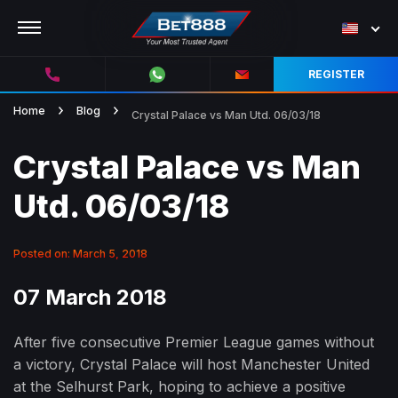
REGISTER
Home
Blog
Crystal Palace vs Man Utd. 06/03/18
Crystal Palace vs Man
Utd. 06/03/18
Posted on: March 5, 2018
07 March 2018
After five consecutive Premier League games without
a victory, Crystal Palace will host Manchester United
at the Selhurst Park, hoping to achieve a positive