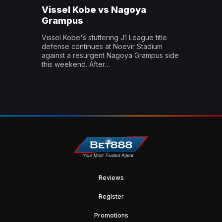
Vissel Kobe vs Nagoya
Grampus
Vissel Kobe's stuttering J1 League title
defense continues at Noevir Stadium
against a resurgent Nagoya Grampus side
this weekend. After…
Reviews
Register
Promotions