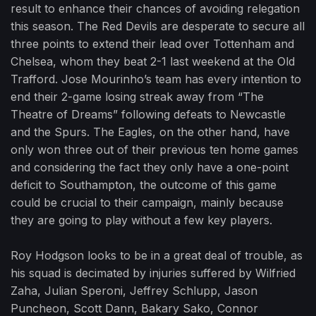
result to enhance their chances of avoiding relegation
this season. The Red Devils are desperate to secure all
three points to extend their lead over Tottenham and
Chelsea, whom they beat 2-1 last weekend at the Old
Trafford. Jose Mourinho’s team has every intention to
end their 2-game losing streak away from “The
Theatre of Dreams” following defeats to Newcastle
and the Spurs. The Eagles, on the other hand, have
only won three out of their previous ten home games
and considering the fact they only have a one-point
deficit to Southampton, the outcome of this game
could be crucial to their campaign, mainly because
they are going to play without a few key players.
Roy Hodgson looks to be in a great deal of trouble, as
his squad is decimated by injuries suffered by Wilfried
Zaha, Julian Speroni, Jeffrey Schlupp, Jason
Puncheon, Scott Dann, Bakary Sako, Connor