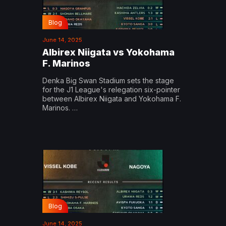
Blog
June 14, 2025
Albirex Niigata vs Yokohama
F. Marinos
Denka Big Swan Stadium sets the stage
for the J1 League's relegation six-pointer
between Albirex Niigata and Yokohama F.
Marinos. …
Blog
June 14, 2025