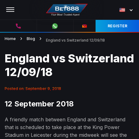
REGISTER
Home
Blog
England vs Switzerland 12/09/18
England vs Switzerland
12/09/18
Posted on: September 9, 2018
12 September 2018
A friendly match between England and Switzerland
that is scheduled to take place at the King Power
Stadium in Leicester during the midweek will see the