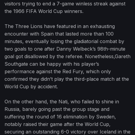
visitors trying to end a 7-game winless streak against
the 1966 FIFA World Cup winners.
The Three Lions have featured in an exhausting
encounter with Spain that lasted more than 100
minutes, eventually losing the gladiatorial combat by
two goals to one after Danny Welbeck’s 98th-minute
goal got disallowed by the referee. Nonetheless,Gareth
Southgate can be happy with his player’s
performance against the Red Fury, which only
confirmed they didn’t play the third-place match at the
World Cup by accident.
On the other hand, the Nati, who failed to shine in
Russia, barely going past the group stage and
suffering the round of 16 elimination by Sweden,
notably raised their game after the World Cup,
securing an outstanding 6-0 victory over Iceland in the