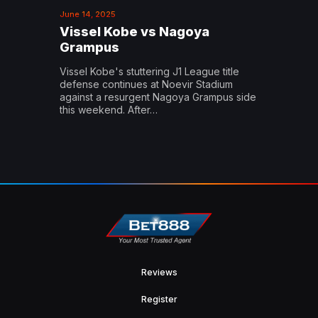
June 14, 2025
Vissel Kobe vs Nagoya
Grampus
Vissel Kobe's stuttering J1 League title
defense continues at Noevir Stadium
against a resurgent Nagoya Grampus side
this weekend. After…
Reviews
Register