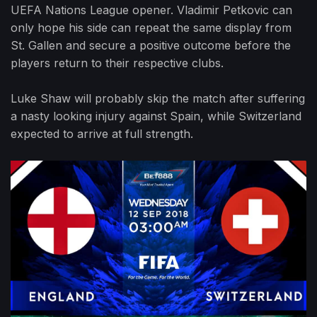
UEFA Nations League opener. Vladimir Petkovic can
only hope his side can repeat the same display from
St. Gallen and secure a positive outcome before the
players return to their respective clubs.
Luke Shaw will probably skip the match after suffering
a nasty looking injury against Spain, while Switzerland
expected to arrive at full strength.