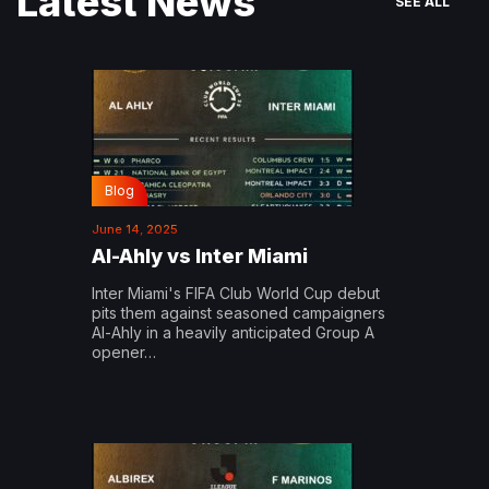
Latest News
SEE ALL
Blog
June 14, 2025
Al-Ahly vs Inter Miami
Inter Miami's FIFA Club World Cup debut
pits them against seasoned campaigners
Al-Ahly in a heavily anticipated Group A
opener…