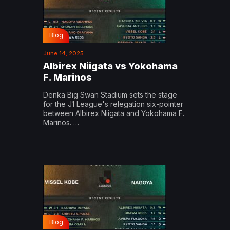
Blog
June 14, 2025
Albirex Niigata vs Yokohama
F. Marinos
Denka Big Swan Stadium sets the stage
for the J1 League's relegation six-pointer
between Albirex Niigata and Yokohama F.
Marinos. …
Blog