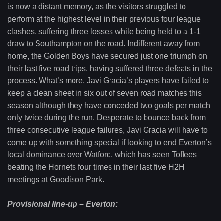
is now a distant memory, as the visitors struggled to
perform at the highest level in their previous four league
clashes, suffering three losses while being held to a 1-1
draw to Southampton on the road. Indifferent away from
home, the Golden Boys have secured just one triumph on
their last five road trips, having suffered three defeats in the
process. What’s more, Javi Gracia’s players have failed to
keep a clean sheet in six out of seven road matches this
season although they have conceded two goals per match
only twice during the run. Desperate to bounce back from
three consecutive league failures, Javi Gracia will have to
come up with something special if looking to end Everton’s
local dominance over Watford, which has seen Toffees
beating the Hornets four times in their last five H2H
meetings at Goodison Park.
Provisional line-up – Everton: