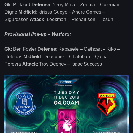
Gk
: Pickford
Defense
: Yerry Mina – Zouma – Coleman –
Digne
Midfield
: Idrissa Gueye – Andre Gomes –
Sigurdsson
Attack
: Lookman – Richarlison – Tosun
Provisional line-up – Watford:
Gk
: Ben Foster
Defense
: Kabasele – Cathcart – Kiko –
Holebas
Midfield
: Doucoure – Chalobah – Quina –
Pereyra
Attack
: Troy Deeney – Isaac Success