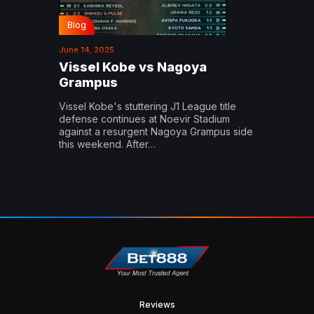
Blog
June 14, 2025
Vissel Kobe vs Nagoya
Grampus
Vissel Kobe's stuttering J1 League title
defense continues at Noevir Stadium
against a resurgent Nagoya Grampus side
this weekend. After…
Reviews