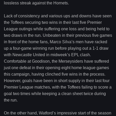
lossless streak against the Hornets.
Lack of consistency and various ups and downs have seen
the Toffees securing two wins in their last five Premier
League outings while suffering one loss and being held to
two draws in the run. Unbeaten in their previous five games
in front of the home fans, Marco Silva’s men have racked
up a four-game winning run before playing out a 1-1 draw
with Newcastle United in midweek’s EPL clash.
Comfortable at Goodison, the Merseysiders have suffered
just one defeat in their opening eight home league games
this campaign, having clinched five wins in the process.
However, goals have been in short supply in their last four
Premier League matches, with the Toffees failing to score a
goal two times while keeping a clean sheet twice during
the run.
On the other hand, Watford’s impressive start of the season