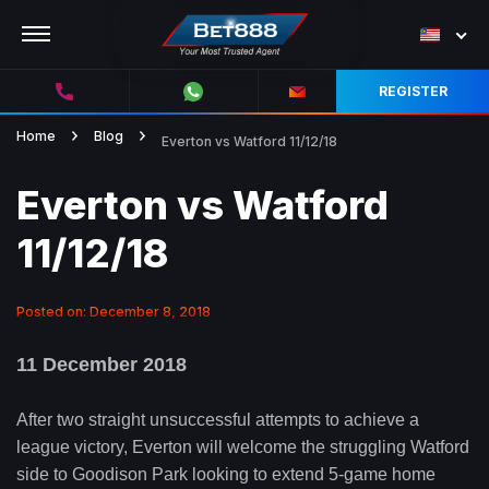
REGISTER
Home
Blog
Everton vs Watford 11/12/18
Everton vs Watford
11/12/18
Posted on: December 8, 2018
11 December 2018
After two straight unsuccessful attempts to achieve a
league victory, Everton will welcome the struggling Watford
side to Goodison Park looking to extend 5-game home