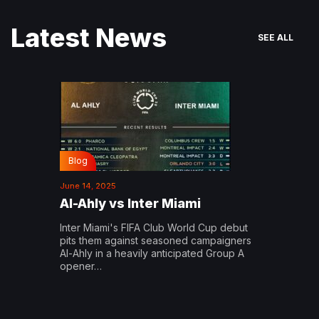
Latest News
SEE ALL
Blog
June 14, 2025
Al-Ahly vs Inter Miami
Inter Miami's FIFA Club World Cup debut
pits them against seasoned campaigners
Al-Ahly in a heavily anticipated Group A
opener…