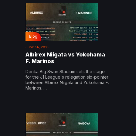
Blog
June 14, 2025
Albirex Niigata vs Yokohama
F. Marinos
Denka Big Swan Stadium sets the stage
for the J1 League's relegation six-pointer
between Albirex Niigata and Yokohama F.
Marinos. …