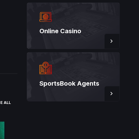
Online Casino
SportsBook Agents
E ALL