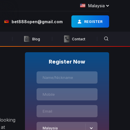
Malaysia
bet888open@gmail.com
REGISTER
s
Blog
Contact
Register Now
looking
 at
Malaysia