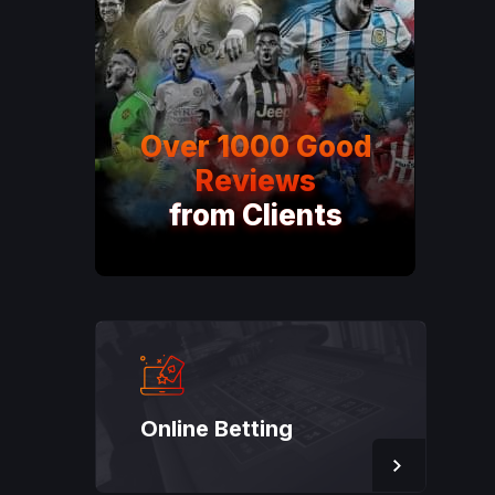
Over 1000 Good
Reviews
from Clients
Online Betting