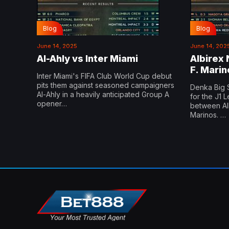
Blog
Blog
June 14, 2025
June 14, 202
Al-Ahly vs Inter Miami
Albirex
F. Marin
Inter Miami's FIFA Club World Cup debut
pits them against seasoned campaigners
Denka Big 
Al-Ahly in a heavily anticipated Group A
for the J1 
opener…
between Al
Marinos. …