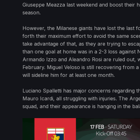
Giuseppe Meazza last weekend and boost their ho
season.
However, the Milanese giants have lost the last fo
forth their maximum effort to avoid the same scena
take advantage of that, as they are trying to es
than one goal at home was in a 2-3 loss against 
Armando Izzo and Aleandro Rosi are ruled out, wi
February. Miguel Veloso is still recovering from a
will sideline him for at least one month.
Luciano Spalletti has major concerns regarding th
Mauro Icardi, all struggling with injuries. The Ar
squad, and their appearance is hanging in the ba