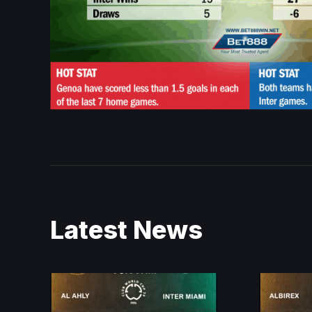
Latest News