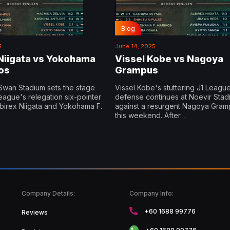
Blog
5
June 14, 2025
 Niigata vs Yokohama
Vissel Kobe vs Nagoya
os
Grampus
Swan Stadium sets the stage
Vissel Kobe's stuttering J1 League 
League's relegation six-pointer
defense continues at Noevir Stad
birex Niigata and Yokohama F.
against a resurgent Nagoya Gram
this weekend. After…
Company Details:
Company Info:
+60 1688 99776
Reviews