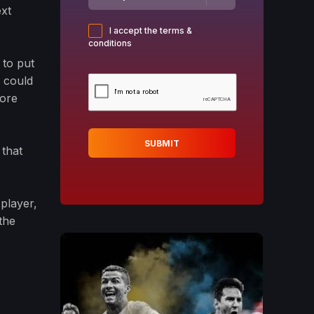
xt
I accept the terms &
conditions
 to put
m could
more
 that
player,
the