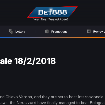
Lottery
Promotions
Review
ale 18/2/2018
d Chievo Verona, and they are set to host Internazionale 
draws, the Nerazzurri have finally managed to beat Bologna