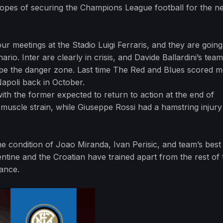
pes of securing the Champions League football for the ne
ur meetings at the Stadio Luigi Ferraris, and they are going
rio. Inter are clearly in crisis, and Davide Ballardini’s tea
cape the danger zone. Last time The Red and Blues scored 
Napoli back in October.
th the former expected to return to action at the end of
 muscle strain, while Giuseppe Rossi had a hamstring injury
e condition of Joao Miranda, Ivan Perisic, and team’s best 
gentine and the Croatian have trained apart from the rest of 
lance.