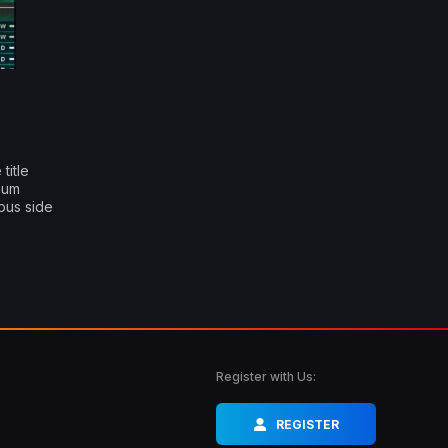
title
ium
pus side
Register with Us:
REGISTER