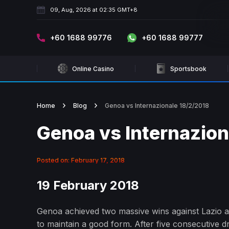
09, Aug, 2026 at 02:35 GMT+8
+60 1688 99776
+60 1688 99777
Online Casino
Sportsbook
Home
Blog
Genoa vs Internazionale 18/2/2018
Genoa vs Internazion
Posted on: February 17, 2018
19 February 2018
Genoa achieved two massive wins against Lazio an
to maintain a good form. After five consecutive 