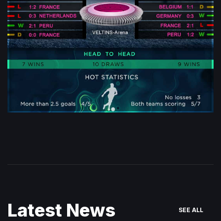
Latest News
SEE ALL