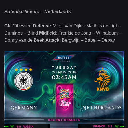
Potential line-up – Netherlands:
Gk
: Cillessen
Defense
: Virgil van Dijk – Matthijs de Ligt –
Dumfries – Blind
Midfield
: Frenkie de Jong – Wijnaldum –
Donny van de Beek
Attack
: Bergwijn – Babel – Depay