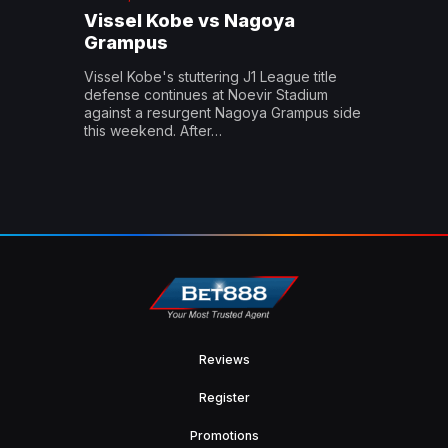
Vissel Kobe vs Nagoya
Grampus
Vissel Kobe's stuttering J1 League title
defense continues at Noevir Stadium
against a resurgent Nagoya Grampus side
this weekend. After…
Reviews
Register
Promotions