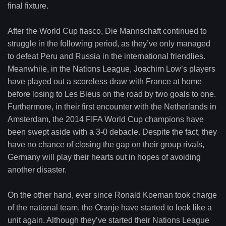
final fixture.
After the World Cup fiasco, Die Mannschaft continued to
struggle in the following period, as they’ve only managed
to defeat Peru and Russia in the international friendlies.
Meanwhile, in the Nations League, Joachim Low’s players
have played out a scoreless draw with France at home
before losing to Les Bleus on the road by two goals to one.
Furthermore, in their first encounter with the Netherlands in
Amsterdam, the 2014 FIFA World Cup champions have
been swept aside with a 3-0 debacle. Despite the fact, they
have no chance of closing the gap on their group rivals,
Germany will play their hearts out in hopes of avoiding
another disaster.
On the other hand, ever since Ronald Koeman took charge
of the national team, the Oranje have started to look like a
unit again. Although they’ve started their Nations League