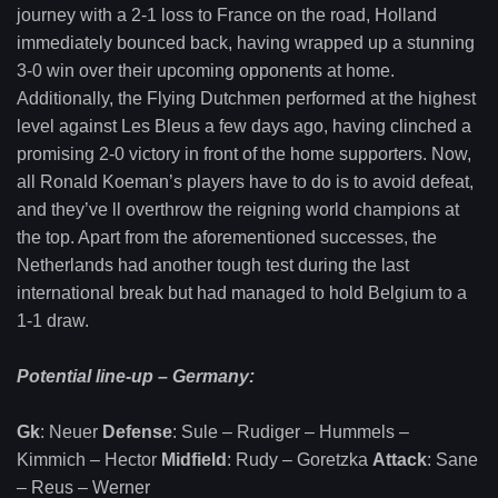
journey with a 2-1 loss to France on the road, Holland
immediately bounced back, having wrapped up a stunning
3-0 win over their upcoming opponents at home.
Additionally, the Flying Dutchmen performed at the highest
level against Les Bleus a few days ago, having clinched a
promising 2-0 victory in front of the home supporters. Now,
all Ronald Koeman’s players have to do is to avoid defeat,
and they’ve ll overthrow the reigning world champions at
the top. Apart from the aforementioned successes, the
Netherlands had another tough test during the last
international break but had managed to hold Belgium to a
1-1 draw.
Potential line-up – Germany:
Gk
: Neuer
Defense
: Sule – Rudiger – Hummels –
Kimmich – Hector
Midfield
: Rudy – Goretzka
Attack
: Sane
– Reus – Werner