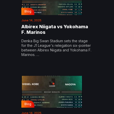
Blog
June 14, 2025
Albirex Niigata vs Yokohama
F. Marinos
Denka Big Swan Stadium sets the stage
for the J1 League's relegation six-pointer
between Albirex Niigata and Yokohama F.
Marinos. …
Blog
June 14, 2025