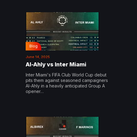
Blog
June 14, 2025
Al-Ahly vs Inter Miami
Inter Miami's FIFA Club World Cup debut
pits them against seasoned campaigners
Al-Ahly in a heavily anticipated Group A
opener…