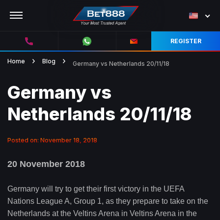
REGISTER
Home
Blog
Germany vs Netherlands 20/11/18
Germany vs
Netherlands 20/11/18
Posted on: November 18, 2018
20 November 2018
Germany will try to get their first victory in the UEFA
Nations League A, Group 1, as they prepare to take on the
Netherlands at the Veltins Arena in Veltins Arena in the