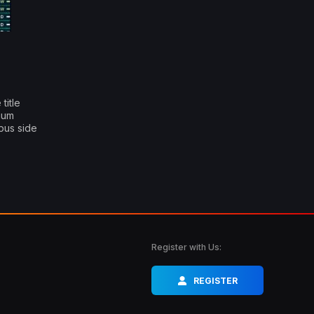
title
ium
pus side
Register with Us:
REGISTER