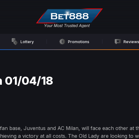
Lottery
Promotions
Review
n 01/04/18
t fan base, Juventus and AC Milan, will face each other at t
hieving a victory at all costs. The Old Lady are looking to 