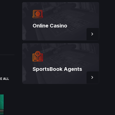
Online Casino
SportsBook Agents
E ALL