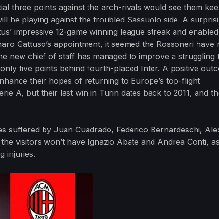
tial three points against the arch-rivals would see them kee
l be playing against the troubled Sassuolo side. A surpris
tus’ impressive 12-game winning league streak and enable
Gennaro Gattuso’s appointment, it seemed the Rossoneri have 
e new chief of staff has managed to improve a struggling
only five points behind fourth-placed Inter. A positive out
hance their hopes of returning to Europe’s top-flight
Serie A, but their last win in Turin dates back to 2011, and t
uries suffered by Juan Cuadrado, Federico Bernardeschi, Ale
e the visitors won’t have Ignazio Abate and Andrea Conti, a
g injuries.