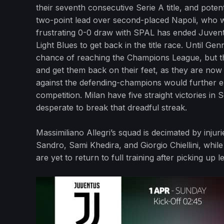
their seventh consecutive Serie A title, and poten
two-point lead over second-placed Napoli, who wil
frustrating 0-0 draw with SPAL has ended Juven
Light Blues to get back in the title race. Until 
chance of reaching the Champions League, but th
and get them back on their feet, as they are now 
against the defending-champions would further en
competition. Milan have five straight victories in 
desperate to break that dreadful streak.
Massimiliano Allegri’s squad is decimated by inj
Sandro, Sami Khedira, and Giorgio Chiellini, whil
are yet to return to full training after picking up le