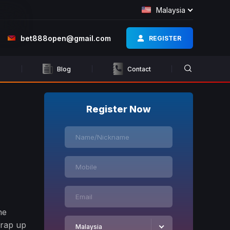
Malaysia
bet888open@gmail.com
REGISTER
s
Blog
Contact
Register Now
he
wrap up
Malaysia