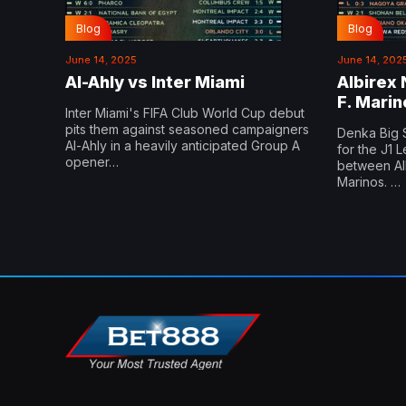
Blog
Blog
June 14, 2025
June 14, 202
Al-Ahly vs Inter Miami
Albirex
F. Marin
Inter Miami's FIFA Club World Cup debut
pits them against seasoned campaigners
Denka Big 
Al-Ahly in a heavily anticipated Group A
for the J1 
opener…
between Al
Marinos. …