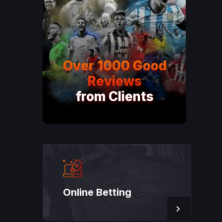
Over 1000 Good
Reviews
from Clients
Online Betting