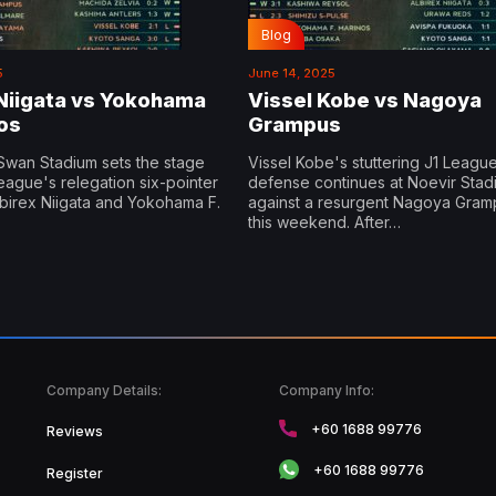
Blog
5
June 14, 2025
 Niigata vs Yokohama
Vissel Kobe vs Nagoya
os
Grampus
Swan Stadium sets the stage
Vissel Kobe's stuttering J1 League 
League's relegation six-pointer
defense continues at Noevir Stad
birex Niigata and Yokohama F.
against a resurgent Nagoya Gram
this weekend. After…
Company Details:
Company Info:
+60 1688 99776
Reviews
+60 1688 99776
Register