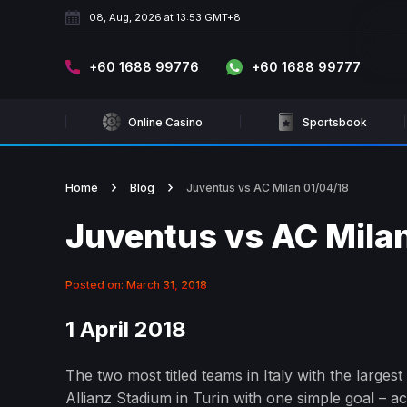
08, Aug, 2026 at 13:53 GMT+8
+60 1688 99776
+60 1688 99777
Online Casino
Sportsbook
Home
Blog
Juventus vs AC Milan 01/04/18
Juventus vs AC Mila
Posted on: March 31, 2018
1 April 2018
The two most titled teams in Italy with the larges
Allianz Stadium in Turin with one simple goal – ac