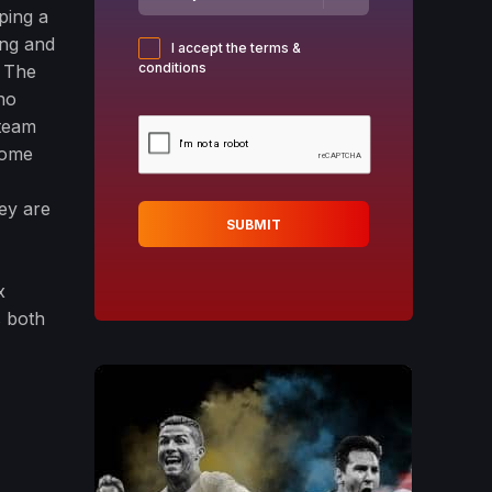
ping a
ing and
I accept the terms &
conditions
d The
no
 team
come
hey are
x
s both