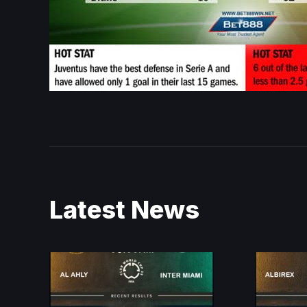
Latest News