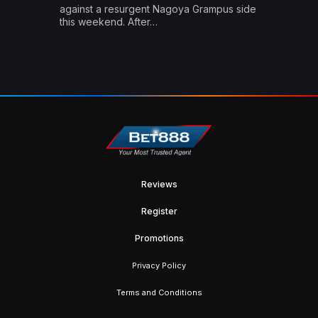
against a resurgent Nagoya Grampus side
this weekend. After…
Reviews
Register
Promotions
Privacy Policy
Terms and Conditions