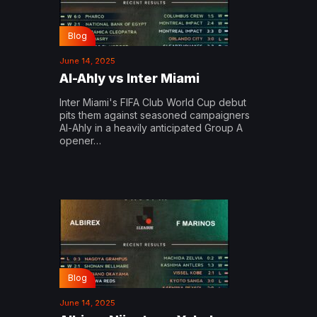
Blog
June 14, 2025
Al-Ahly vs Inter Miami
Inter Miami's FIFA Club World Cup debut
pits them against seasoned campaigners
Al-Ahly in a heavily anticipated Group A
opener…
Blog
June 14, 2025