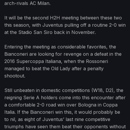
arch-rivals AC Milan.
It will be the second H2H meeting between these two
this season, with Juventus pulling off a routine 2-0 win
at the Stadio San Siro back in November.
Entering the meeting as considerable favorites, the
Bianconeri are looking for revenge on a defeat in the
2016 Supercoppa Italiana, when the Rossoneri
managed to beat the Old Lady after a penalty
shootout.
Still unbeaten in domestic competitions (W18, D2), the
reigning Serie A holders come into this encounter after
a comfortable 2-0 road win over Bologna in Coppa
Italia. If the Bianconeri win this, it would probably be
to nil, as eight of Juventus’ last nine competitive
triumphs have seen them beat their opponents without