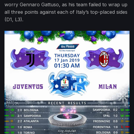
worry Gennaro Gattuso, as his team failed to wrap up
all three points against each of Italy’s top-placed sides
(D1, L3).