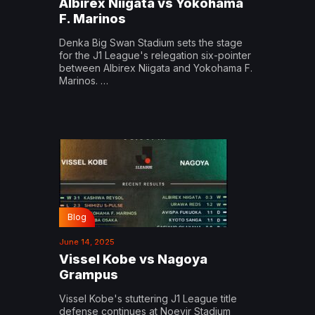
Albirex Niigata vs Yokohama
F. Marinos
Denka Big Swan Stadium sets the stage
for the J1 League's relegation six-pointer
between Albirex Niigata and Yokohama F.
Marinos. …
Blog
June 14, 2025
Vissel Kobe vs Nagoya
Grampus
Vissel Kobe's stuttering J1 League title
defense continues at Noevir Stadium