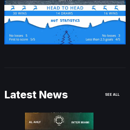
Latest News
SEE ALL