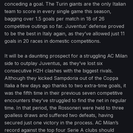
conceding a goal. The Turin giants are the only Italian
team to score in every single game this season,
bagging over 1.5 goals per match in 18 of 26
competitive outings so far. Juventus’ defense proved
to be the best in Italy again, as they’ve allowed just 11
goals in 20 races in domestic competitions.
It will be a daunting prospect for a struggling AC Milan
side to outplay Juventus, as they’ve lost six
consecutive H2H clashes with the biggest rivals.
Although they kicked Sampdoria out of the Coppa
Italia a few days ago thanks to two extra-time goals, it
was the fifth time in their previous seven competitive
encounters they’ve struggled to find the net in regular
time. In that period, the Rossoneri were held to three
goalless draws and suffered two defeats, having
secured just one victory in the process. AC Milan’s
record against the top four Serie A clubs should