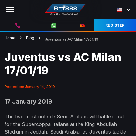
REGISTER
Home
Blog
Juventus vs AC Milan 17/01/19
Juventus vs AC Milan
17/01/19
Posted on: January 14, 2019
17 January 2019
The two most notable Serie A clubs will battle it out
for the Supercoppa Italiana at the King Abdullah
Stadium in Jeddah, Saudi Arabia, as Juventus tackle