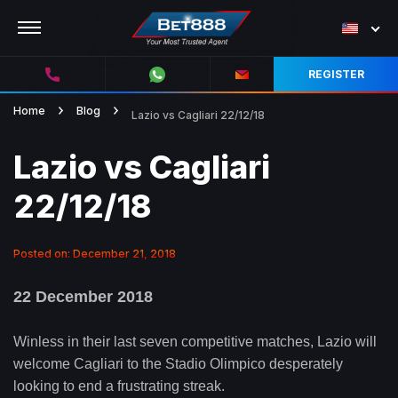
REGISTER
Home
Blog
Lazio vs Cagliari 22/12/18
Lazio vs Cagliari
22/12/18
Posted on: December 21, 2018
22 December 2018
Winless in their last seven competitive matches, Lazio will
welcome Cagliari to the Stadio Olimpico desperately
looking to end a frustrating streak.