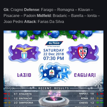
Gk
: Cragno
Defense
: Farago – Romagna – Klavan –
Pisacane – Padoin
Midfield
: Bradaric – Barella – Ionita –
Joao Pedro
Attack
: Farias Da Silva