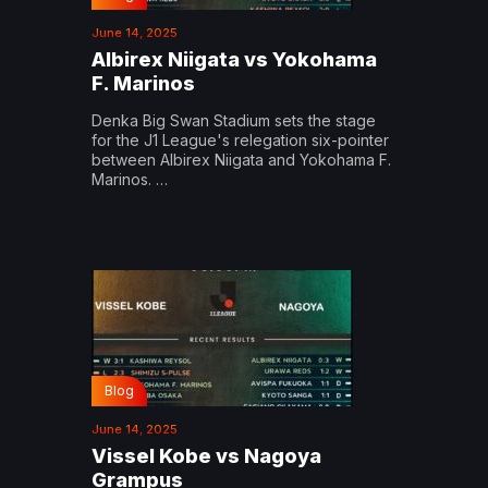
June 14, 2025
Albirex Niigata vs Yokohama
F. Marinos
Denka Big Swan Stadium sets the stage
for the J1 League's relegation six-pointer
between Albirex Niigata and Yokohama F.
Marinos. …
Blog
June 14, 2025
Vissel Kobe vs Nagoya
Grampus