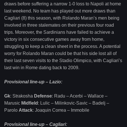
draws before suffering a narrow 1-0 loss to Napoli at home
last weekend. No team has played out more draws than
Cagliari (8) this season, with Rolando Maran’s men being
involved in three stalemates on their previous four road
trips. Moreover, the Sardinians have failed to achieve a
victory in six consecutive games away from home,
struggling to keep a clean sheet in the process. A potential
worry for Rolando Maran could be that his side lost all of
their last seven visits to the Stadio Olimpico, with Cagliari’s
last win in Rome dating back to 2009.
Provisional line-up – Lazio:
Gk
: Strakosha
Defense
: Radu – Acerbi – Wallace –
Marusic
Midfield
: Lulic – Milinkovic-Savic – Badelj –
Parolo
Attack
: Joaquin Correa – Immobile
Provisional line-up – Cagliari: