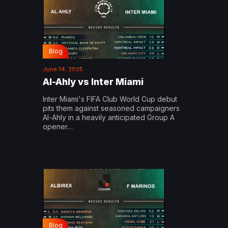
Blog
June 14, 2025
Al-Ahly vs Inter Miami
Inter Miami's FIFA Club World Cup debut
pits them against seasoned campaigners
Al-Ahly in a heavily anticipated Group A
opener…
Blog