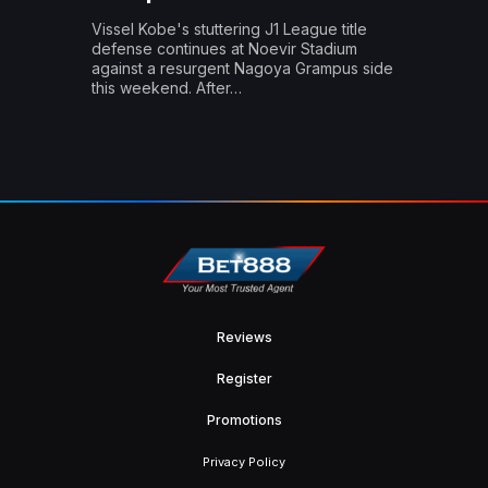
Vissel Kobe's stuttering J1 League title
defense continues at Noevir Stadium
against a resurgent Nagoya Grampus side
this weekend. After…
Reviews
Register
Promotions
Privacy Policy