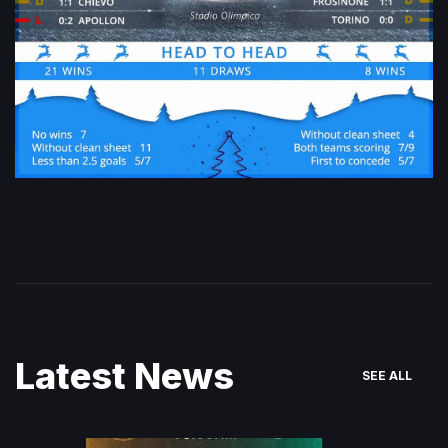
Latest News
SEE ALL