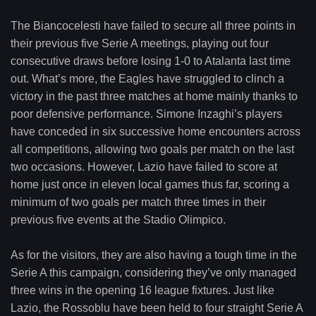
The Biancocelesti have failed to secure all three points in
their previous five Serie A meetings, playing out four
consecutive draws before losing 1-0 to Atalanta last time
out. What’s more, the Eagles have struggled to clinch a
victory in the past three matches at home mainly thanks to
poor defensive performance. Simone Inzaghi’s players
have conceded in six successive home encounters across
all competitions, allowing two goals per match on the last
two occasions. However, Lazio have failed to score at
home just once in eleven local games thus far, scoring a
minimum of two goals per match three times in their
previous five events at the Stadio Olimpico.
As for the visitors, they are also having a tough time in the
Serie A this campaign, considering they’ve only managed
three wins in the opening 16 league fixtures. Just like
Lazio, the Rossoblu have been held to four straight Serie A