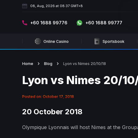
08, Aug, 2026 at 08:37 GMT+8
+60 1688 99776
+60 1688 99777
Online Casino
Sportsbook
Home
Blog
Lyon vs Nimes 20/10/18
Lyon vs Nimes 20/10
Posted on: October 17, 2018
20 October 2018
Olympique Lyonnais will host Nimes at the Group