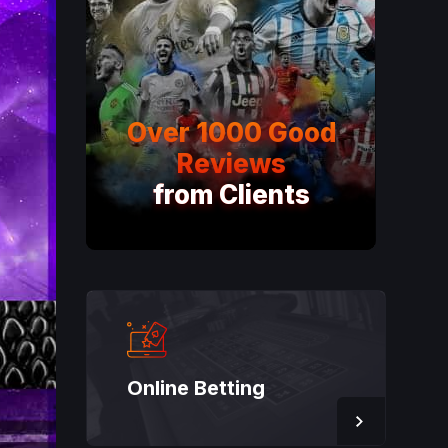
Over 1000 Good
Reviews
from Clients
Online Betting