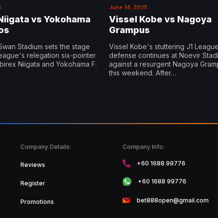
5
June 14, 2025
 Niigata vs Yokohama
Vissel Kobe vs Nagoya
os
Grampus
Swan Stadium sets the stage
Vissel Kobe's stuttering J1 League 
League's relegation six-pointer
defense continues at Noevir Stad
birex Niigata and Yokohama F.
against a resurgent Nagoya Gram
this weekend. After…
Company Details:
Company Info:
+60 1688 99776
Reviews
+60 1688 99776
Register
bet888open@gmail.com
Promotions