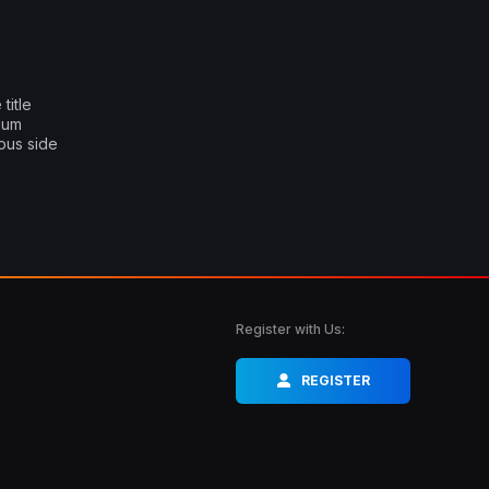
title
ium
pus side
Register with Us:
REGISTER