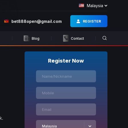
Malaysia
bet888open@gmail.com
REGISTER
s
Blog
Contact
Register Now
k.
Malaysia