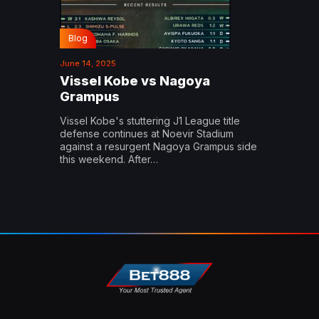
Blog
June 14, 2025
Vissel Kobe vs Nagoya
Grampus
Vissel Kobe's stuttering J1 League title
defense continues at Noevir Stadium
against a resurgent Nagoya Grampus side
this weekend. After…