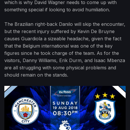
which is why David Wagner needs to come up with
something special if looking to avoid humiliation.
The Brazilian right-back Danilo will skip the encounter,
but the recent injury suffered by Kevin De Bruyne
causes Guardiola a sizeable headache, given the fact
that the Belgium international was one of the key
figures since he took charge of the team. As for the
visitors, Danny Williams, Erik Durm, and Isaac Mbenza
are all struggling with some physical problems and
should remain on the stands.