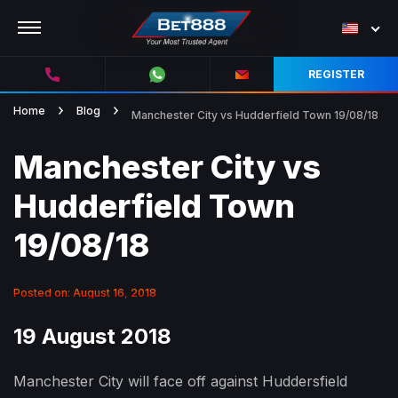
REGISTER
Home
Blog
Manchester City vs Hudderfield Town 19/08/18
Manchester City vs
Hudderfield Town
19/08/18
Posted on: August 16, 2018
19 August 2018
Manchester City will face off against Huddersfield