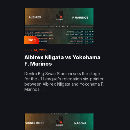
Blog
June 14, 2025
Albirex Niigata vs Yokohama
F. Marinos
Denka Big Swan Stadium sets the stage
for the J1 League's relegation six-pointer
between Albirex Niigata and Yokohama F.
Marinos. …