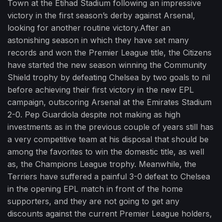
Town at the Etihad Stadium following an impressive
victory in the first season’s derby against Arsenal,
looking for another routine victory.After an
astonishing season in which they have set many
records and won the Premier League title, the Citizens
have started the new season winning the Community
Shield trophy by defeating Chelsea by two goals to nil
before achieving their first victory in the new EPL
campaign, outscoring Arsenal at the Emirates Stadium
2-0. Pep Guardiola despite not making as high
investments as in the previous couple of years still has
a very competitive team at his disposal that should be
among the favorites to win the domestic title, as well
as, the Champions League trophy. Meanwhile, the
Terriers have suffered a painful 3-0 defeat to Chelsea
in the opening EPL match in front of the home
supporters, and they are not going to get any
discounts against the current Premier League holders,