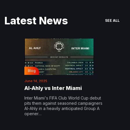
Latest News
SEE ALL
Blog
June 14, 2025
Al-Ahly vs Inter Miami
Inter Miami's FIFA Club World Cup debut
pits them against seasoned campaigners
Al-Ahly in a heavily anticipated Group A
opener…