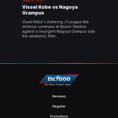
June 14, 2025
Vissel Kobe vs Nagoya
Grampus
Vissel Kobe's stuttering J1 League title
defense continues at Noevir Stadium
against a resurgent Nagoya Grampus side
this weekend. After…
Reviews
Register
Promotions