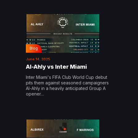
Blog
June 14, 2025
Al-Ahly vs Inter Miami
Inter Miami's FIFA Club World Cup debut
pits them against seasoned campaigners
Al-Ahly in a heavily anticipated Group A
opener…