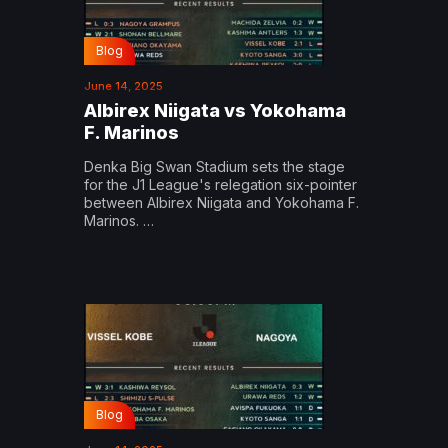
Blog
June 14, 2025
Albirex Niigata vs Yokohama
F. Marinos
Denka Big Swan Stadium sets the stage
for the J1 League's relegation six-pointer
between Albirex Niigata and Yokohama F.
Marinos. …
Blog