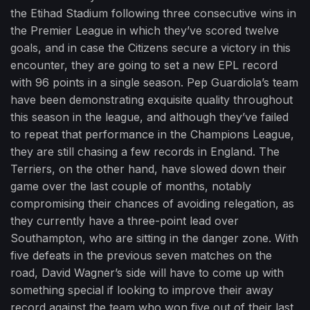
the Etihad Stadium following three consecutive wins in
the Premier League in which they’ve scored twelve
goals, and in case the Citizens secure a victory in this
encounter, they are going to set a new EPL record
with 96 points in a single season. Pep Guardiola’s team
have been demonstrating exquisite quality throughout
this season in the league, and although they’ve failed
to repeat that performance in the Champions League,
they are still chasing a few records in England. The
Terriers, on the other hand, have slowed down their
game over the last couple of months, notably
compromising their chances of avoiding relegation, as
they currently have a three-point lead over
Southampton, who are sitting in the danger zone. With
five defeats in the previous seven matches on the
road, David Wagner’s side will have to come up with
something special if looking to improve their away
record against the team who won five out of their last