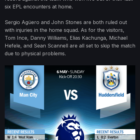
six EPL encounters at home.
Sergio Agüero and John Stones are both ruled out
with injuries in the home squad. As for the visitors,
Tom Ince, Danny Williams, Elias Kachunga, Michael
Hefele, and Sean Scannell are all set to skip the match
due to physical problems.