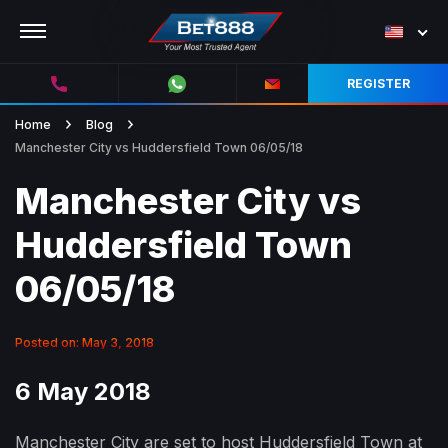
REGISTER
Home
Blog
Manchester City vs Huddersfield Town 06/05/18
Manchester City vs
Huddersfield Town
06/05/18
Posted on: May 3, 2018
6 May 2018
Manchester City are set to host Huddersfield Town at