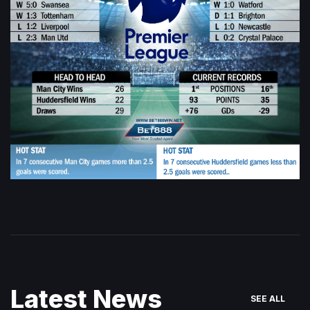
Latest News
SEE ALL