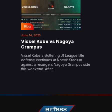
Blog
June 14, 2025
Vissel Kobe vs Nagoya
Grampus
Vissel Kobe's stuttering J1 League title
defense continues at Noevir Stadium
against a resurgent Nagoya Grampus side
this weekend. After…