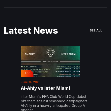
Latest News
SEE ALL
Blog
June 14, 2025
Al-Ahly vs Inter Miami
Inter Miami's FIFA Club World Cup debut
pits them against seasoned campaigners
Al-Ahly in a heavily anticipated Group A
opener…