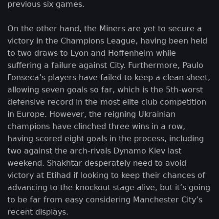
previous six games.
On the other hand, the Miners are yet to secure a
victory in the Champions League, having been held
to two draws to Lyon and Hoffenheim while
suffering a failure against City. Furthermore, Paulo
Fonseca’s players have failed to keep a clean sheet,
allowing seven goals so far, which is the 5th-worst
defensive record in the most elite club competition
in Europe. However, the reigning Ukrainian
champions have clinched three wins in a row,
having scored eight goals in the process, including
two against the arch-rivals Dynamo Kiev last
weekend. Shakhtar desperately need to avoid
victory at Etihad if looking to keep their chances of
advancing to the knockout stage alive, but it’s going
to be far from easy considering Manchester City’s
recent displays.