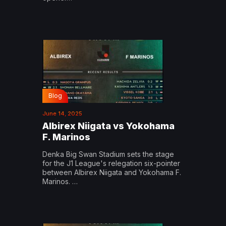
Blog
June 14, 2025
Albirex Niigata vs Yokohama
F. Marinos
Denka Big Swan Stadium sets the stage
for the J1 League's relegation six-pointer
between Albirex Niigata and Yokohama F.
Marinos. …