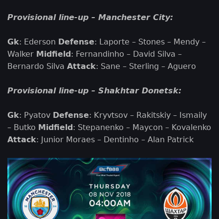
Provisional line-up – Manchester City:
Gk
: Ederson
Defense
: Laporte – Stones – Mendy –
Walker
Midfield
: Fernandinho – David Silva –
Bernardo Silva
Attack
: Sane – Sterling – Aguero
Provisional line-up – Shakhtar Donetsk:
Gk
: Pyatov
Defense
: Kryvtsov – Rakitskiy – Ismaily
– Butko
Midfield
: Stepanenko – Maycon – Kovalenko
Attack
: Junior Moraes – Dentinho – Alan Patrick