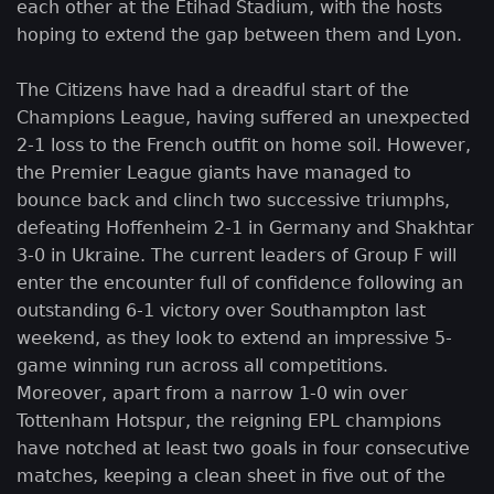
each other at the Etihad Stadium, with the hosts
hoping to extend the gap between them and Lyon.
The Citizens have had a dreadful start of the
Champions League, having suffered an unexpected
2-1 loss to the French outfit on home soil. However,
the Premier League giants have managed to
bounce back and clinch two successive triumphs,
defeating Hoffenheim 2-1 in Germany and Shakhtar
3-0 in Ukraine. The current leaders of Group F will
enter the encounter full of confidence following an
outstanding 6-1 victory over Southampton last
weekend, as they look to extend an impressive 5-
game winning run across all competitions.
Moreover, apart from a narrow 1-0 win over
Tottenham Hotspur, the reigning EPL champions
have notched at least two goals in four consecutive
matches, keeping a clean sheet in five out of the