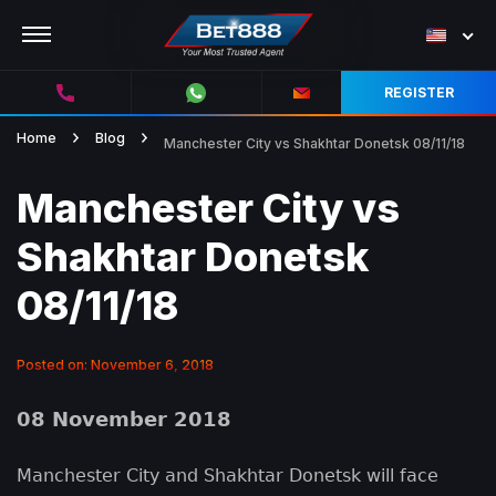
REGISTER
Home
Blog
Manchester City vs Shakhtar Donetsk 08/11/18
Manchester City vs
Shakhtar Donetsk
08/11/18
Posted on: November 6, 2018
08 November 2018
Manchester City and Shakhtar Donetsk will face