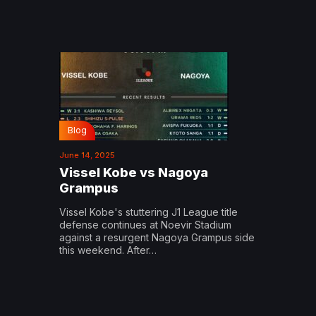
Blog
June 14, 2025
Vissel Kobe vs Nagoya
Grampus
Vissel Kobe's stuttering J1 League title
defense continues at Noevir Stadium
against a resurgent Nagoya Grampus side
this weekend. After…