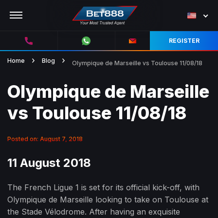
REGISTER
Home
Blog
Olympique de Marseille vs Toulouse 11/08/18
Olympique de Marseille
vs Toulouse 11/08/18
Posted on: August 7, 2018
11 August 2018
The French Ligue 1 is set for its official kick-off, with
Olympique de Marseille looking to take on Toulouse at
the Stade Vélodrome. After having an exquisite