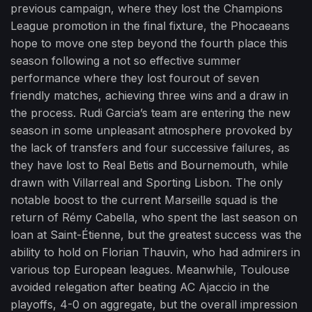
previous campaign, where they lost the Champions
League promotion in the final fixture, the Phocaeans
hope to move one step beyond the fourth place this
season following a not so effective summer
performance where they lost fourout of seven
friendly matches, achieving three wins and a draw in
the process. Rudi Garcia’s team are entering the new
season in some unpleasant atmosphere provoked by
the lack of transfers and four successive failures, as
they have lost to Real Betis and Bournemouth, while
drawn with Villarreal and Sporting Lisbon. The only
notable boost to the current Marseille squad is the
return of Rémy Cabella, who spent the last season on
loan at Saint-Étienne, but the greatest success was the
ability to hold on Florian Thauvin, who had admirers in
various top European leagues. Meanwhile, Toulouse
avoided relegation after beating AC Ajaccio in the
playoffs, 4-0 on aggregate, but the overall impression