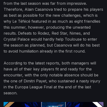
from the last season was far from impressive.
Therefore, Alain Casanova tried to prepare his players
as best as possible for the new challenges, which is
why Le Téfécé featured in as much as eight friendlies
this summer, however, producing the unwanted
results. Defeats to Rodez, Red Star, Nimes, and
Crystal Palace would hardly help Toulouse to enter
the season as planned, but Casanova will do his best
to avoid humiliation already in the first round.
According to the latest reports, both managers will
have all of their key players fit and ready for the
encounter, with the only notable absence should be
the one of Dimitri Payet, who sustained a nasty injury
in the Europa League Final at the end of the last
season.