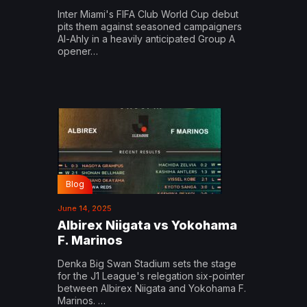
Inter Miami's FIFA Club World Cup debut
pits them against seasoned campaigners
Al-Ahly in a heavily anticipated Group A
opener…
Blog
June 14, 2025
Albirex Niigata vs Yokohama
F. Marinos
Denka Big Swan Stadium sets the stage
for the J1 League's relegation six-pointer
between Albirex Niigata and Yokohama F.
Marinos. …