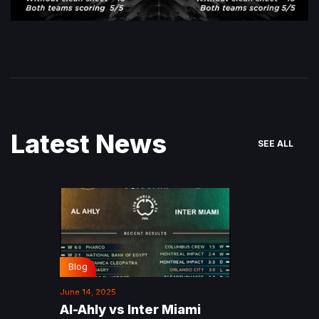
Latest News
SEE ALL
Blog
June 14, 2025
Al-Ahly vs Inter Miami