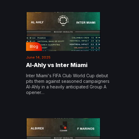
Blog
June 14, 2025
Al-Ahly vs Inter Miami
Inter Miami's FIFA Club World Cup debut
pits them against seasoned campaigners
Al-Ahly in a heavily anticipated Group A
opener…