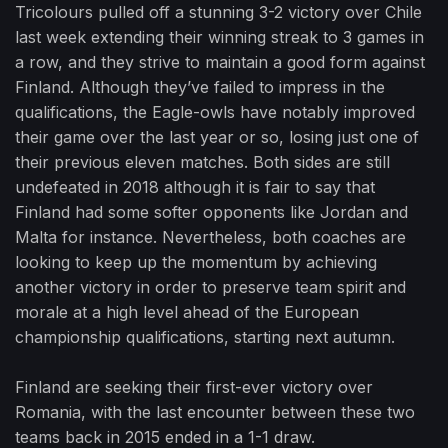
Tricolours pulled off a stunning 3-2 victory over Chile
last week extending their winning streak to 3 games in
a row, and they strive to maintain a good form against
Finland. Although they’ve failed to impress in the
qualifications, the Eagle-owls have notably improved
their game over the last year or so, losing just one of
their previous eleven matches. Both sides are still
undefeated in 2018 although it is fair to say that
Finland had some softer opponents like Jordan and
Malta for instance. Nevertheless, both coaches are
looking to keep up the momentum by achieving
another victory in order to preserve team spirit and
morale at a high level ahead of the European
championship qualifications, starting next autumn.
Finland are seeking their first-ever victory over
Romania, with the last encounter between these two
teams back in 2015 ended in a 1-1 draw.