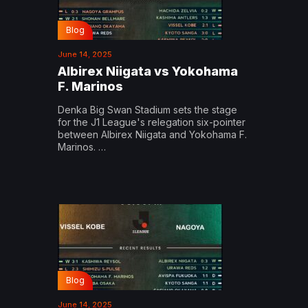
Blog
June 14, 2025
Albirex Niigata vs Yokohama
F. Marinos
Denka Big Swan Stadium sets the stage
for the J1 League's relegation six-pointer
between Albirex Niigata and Yokohama F.
Marinos. …
Blog
June 14, 2025