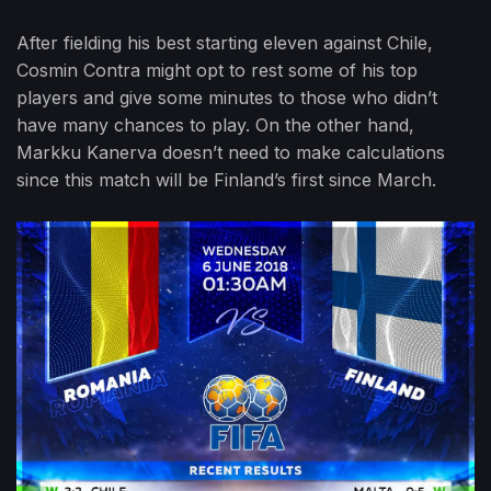
After fielding his best starting eleven against Chile,
Cosmin Contra might opt to rest some of his top
players and give some minutes to those who didn’t
have many chances to play. On the other hand,
Markku Kanerva doesn’t need to make calculations
since this match will be Finland’s first since March.