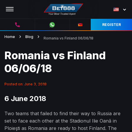
REGISTER
Home
Blog
Romania vs Finland 06/06/18
Romania vs Finland
06/06/18
Posted on: June 3, 2018
6 June 2018
Two teams that failed to find their way to Russia are
set to face each other at the Stadionul Ilie Oană in
Ploieşti as Romania are ready to host Finland. The