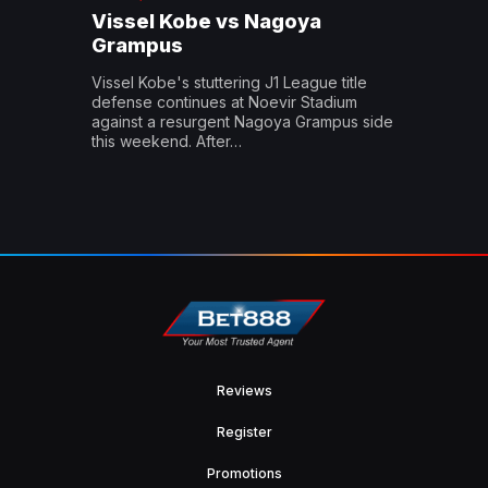
Vissel Kobe vs Nagoya
Grampus
Vissel Kobe's stuttering J1 League title
defense continues at Noevir Stadium
against a resurgent Nagoya Grampus side
this weekend. After…
Reviews
Register
Promotions