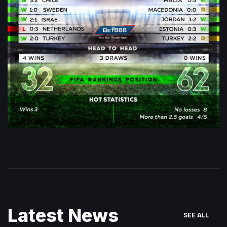
Latest News
SEE ALL