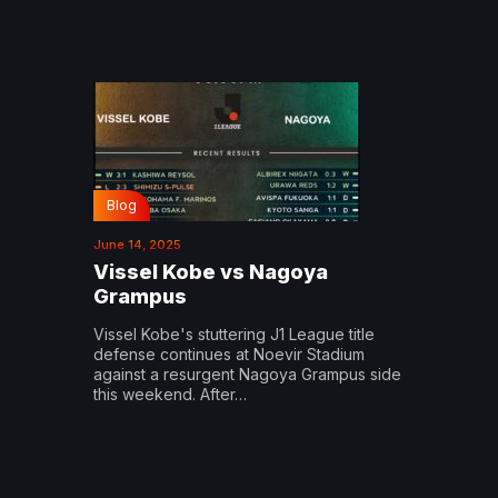
Blog
June 14, 2025
Vissel Kobe vs Nagoya
Grampus
Vissel Kobe's stuttering J1 League title
defense continues at Noevir Stadium
against a resurgent Nagoya Grampus side
this weekend. After…