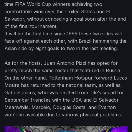
time FIFA World Cup winners achieving two
comfortable wins over the United States and El
Salvador, without conceding a goal soon after the end
of the final tournament.
It will be the first time since 1999 these two sides will
face-off against each other, with Brazil hammering the
Asian side by eight goals to two in the last meeting.
As for the hosts, Juan Antonio Pizzi has opted for
pretty much the same roster that featured in Russia.
On the other hand, Tottenham Hotspur forward Lucas
Moura has returned to the national team, as well as,
Gabriel Jesus, who was omitted from Tite’s squad for
September friendlies with the USA and El Salvador.
Meanwhile, Marcelo, Douglas Costa, and Everton
won’t be available due to various physical problems.