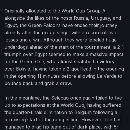
Originally allocated to the World Cup Group A
alongside the likes of the hosts Russia, Uruguay, and
Egypt, the Green Falcons have ended their journey
already after the group stage, with a record of two
losses and a win. Although they were labeled huge
underdogs ahead of the start of the tournament, a 2-1
triumph over Egypt seemed to make a massive impact
on the Green One, who almost snatched a victory
over Bolivia, having taken a 2-goal lead in the opening
in the opening 11 minutes before allowing La Verde to
bounce back and grab a draw.
In the meantime, the Selecao once again failed to live
up to expectations at the World Cup, having suffered
the quarter-finals elimination to Belgium following a
promising start of the competition. However, Tite has
managed to drag his team out of dark place, with 5-