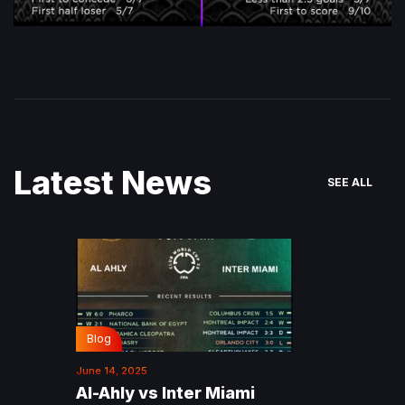
Latest News
SEE ALL
Blog
June 14, 2025
Al-Ahly vs Inter Miami