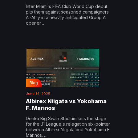
Inter Miami's FIFA Club World Cup debut
pits them against seasoned campaigners
Al-Ahly in a heavily anticipated Group A
opener…
Blog
June 14, 2025
Albirex Niigata vs Yokohama
F. Marinos
Denka Big Swan Stadium sets the stage
for the J1 League's relegation six-pointer
between Albirex Niigata and Yokohama F.
Marinos. …