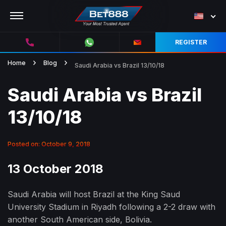
REGISTER
Home
Blog
Saudi Arabia vs Brazil 13/10/18
Saudi Arabia vs Brazil
13/10/18
Posted on: October 9, 2018
13 October 2018
Saudi Arabia will host Brazil at the King Saud
University Stadium in Riyadh following a 2-2 draw with
another South American side, Bolivia.