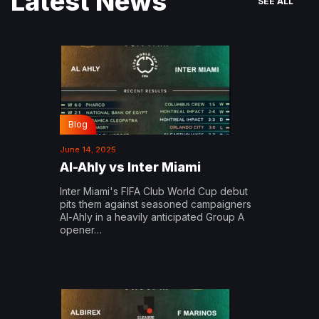
Latest News
SEE ALL
Blog
June 14, 2025
Al-Ahly vs Inter Miami
Inter Miami's FIFA Club World Cup debut
pits them against seasoned campaigners
Al-Ahly in a heavily anticipated Group A
opener…