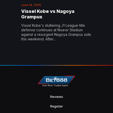
June 14, 2025
Vissel Kobe vs Nagoya
Grampus
Vissel Kobe's stuttering J1 League title
defense continues at Noevir Stadium
against a resurgent Nagoya Grampus side
this weekend. After…
Reviews
Register