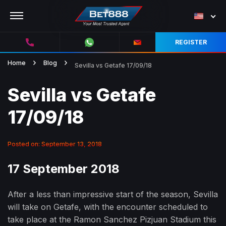
REGISTER
Home
Blog
Sevilla vs Getafe 17/09/18
Sevilla vs Getafe
17/09/18
Posted on: September 13, 2018
17 September 2018
After a less than impressive start of the season, Sevilla
will take on Getafe, with the encounter scheduled to
take place at the Ramon Sanchez Pizjuan Stadium this