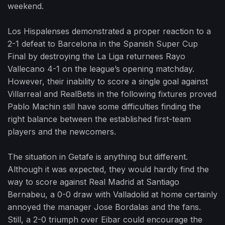
weekend.
Los Hispalenses demonstrated a proper reaction to a
2-1 defeat to Barcelona in the Spanish Super Cup
Final by destroying the La Liga returnees Rayo
Vallecano 4-1 on the league’s opening matchday.
However, their inability to score a single goal against
Villarreal and RealBetis in the following fixtures proved
Pablo Machin still have some difficulties finding the
right balance between the established first-team
players and the newcomers.
The situation in Getafe is anything but different.
Although it was expected, they would hardly find the
way to score against Real Madrid at Santiago
Bernabeu, a 0-0 draw with Valladolid at home certainly
annoyed the manager Jose Bordalas and the fans.
Still, a 2-0 triumph over Eibar could encourage the