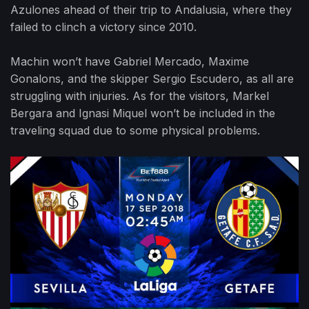
Azulones ahead of their trip to Andalusia, where they
failed to clinch a victory since 2010.
Machin won’t have Gabriel Mercado, Maxime
Gonalons, and the skipper Sergio Escudero, as all are
struggling with injuries. As for the visitors, Markel
Bergara and Ignasi Miquel won’t be included in the
traveling squad due to some physical problems.