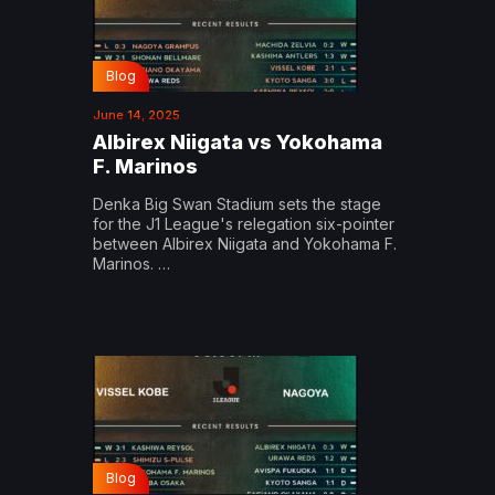
Blog
June 14, 2025
Albirex Niigata vs Yokohama
F. Marinos
Denka Big Swan Stadium sets the stage
for the J1 League's relegation six-pointer
between Albirex Niigata and Yokohama F.
Marinos. …
Blog