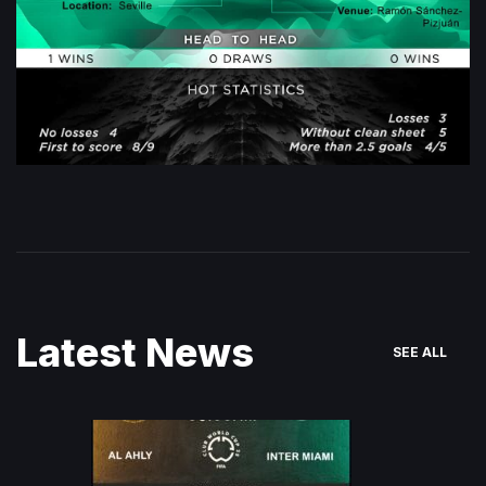
Latest News
SEE ALL