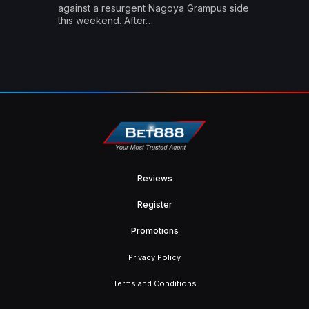
against a resurgent Nagoya Grampus side
this weekend. After…
Reviews
Register
Promotions
Privacy Policy
Terms and Conditions