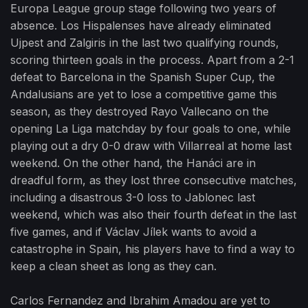
Europa League group stage following two years of
absence. Los Hispalenses have already eliminated
Ujpest and Zalgiris in the last two qualifying rounds,
scoring thirteen goals in the process. Apart from a 2-1
defeat to Barcelona in the Spanish Super Cup, the
Andalusians are yet to lose a competitive game this
season, as they destroyed Rayo Vallecano on the
opening La Liga matchday by four goals to one, while
playing out a dry 0-0 draw with Villarreal at home last
weekend. On the other hand, the Hanáci are in
dreadful form, as they lost three consecutive matches,
including a disastrous 3-0 loss to Jablonec last
weekend, which was also their fourth defeat in the last
five games, and if Václav Jílek wants to avoid a
catastrophe in Spain, his players have to find a way to
keep a clean sheet as long as they can.
Carlos Fernandez and Ibrahim Amadou are yet to