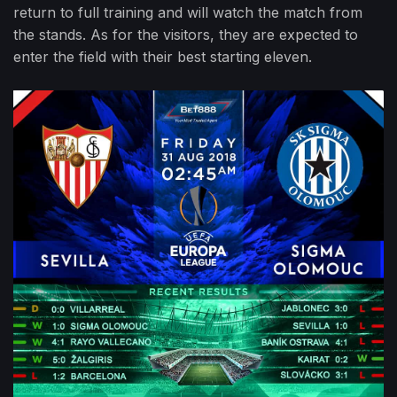
return to full training and will watch the match from
the stands. As for the visitors, they are expected to
enter the field with their best starting eleven.