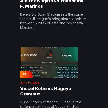
Albirex Niigata vs Yokohama
F. Marinos
Denka Big Swan Stadium sets the stage
for the J1 League's relegation six-pointer
between Albirex Niigata and Yokohama F.
Marinos. …
Blog
June 14, 2025
Vissel Kobe vs Nagoya
Grampus
Vissel Kobe's stuttering J1 League title
defense continues at Noevir Stadium