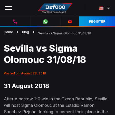
REGISTER
Home
Blog
Sevilla vs Sigma Olomouc 31/08/18
Sevilla vs Sigma
Olomouc 31/08/18
Posted on: August 28, 2018
31 August 2018
After a narrow 1-0 win in the Czech Republic, Sevilla
will host Sigma Olomouc at the Estadio Ramón
Sánchez Pizjuán, looking to cement their place in the