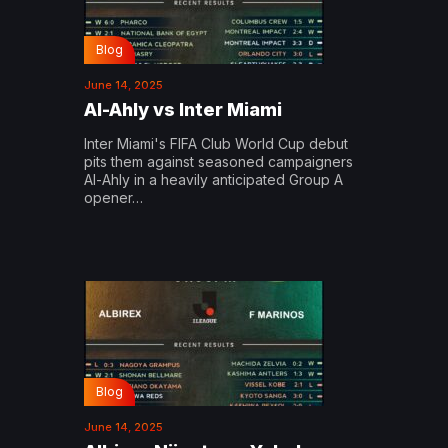
Blog
June 14, 2025
Al-Ahly vs Inter Miami
Inter Miami's FIFA Club World Cup debut
pits them against seasoned campaigners
Al-Ahly in a heavily anticipated Group A
opener…
Blog
June 14, 2025