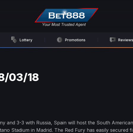
Lottery
Promotions
Review
8/03/18
ny and 3-3 with Russia, Spain will host the South America
ano Stadium in Madrid. The Red Fury has easily secured fi