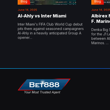
Blog
Blog
June 14, 2025
June 14, 202
Al-Ahly vs Inter Miami
Albirex
F. Marin
Inter Miami's FIFA Club World Cup debut
pits them against seasoned campaigners
Denka Big 
Al-Ahly in a heavily anticipated Group A
for the J1 
opener…
between Al
Marinos. …