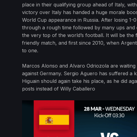
place in their qualifying group ahead of Italy, wi
victory over Italy has handed a huge morale boost 
World Cup appearance in Russia. After losing 1-0
through a rough time followed by many ups and d
the very top of the world’s football. It will be th
friendly match, and first since 2010, when Argen
to one.
Marcos Alonso and Alvaro Odriozola are waiting for
against Germany. Sergio Aguero has suffered a k
Higuain should again take his place, as he did ag
posts instead of Willy Caballero