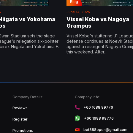
Blog
5
June 14, 2025
 Niigata vs Yokohama
Vissel Kobe vs Nagoya
os
Grampus
Swan Stadium sets the stage
Vissel Kobe's stuttering J1 League 
League's relegation six-pointer
defense continues at Noevir Stad
birex Niigata and Yokohama F.
against a resurgent Nagoya Gram
this weekend. After…
Company Details:
Company Info:
+60 1688 99776
Reviews
+60 1688 99776
Register
bet888open@gmail.com
Promotions