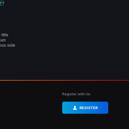
title
ium
pus side
Register with Us:
REGISTER