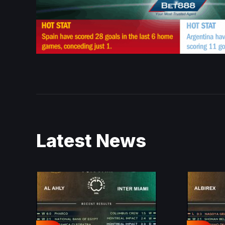
Latest News