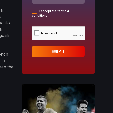
0
fa
I accept the terms &
conditions
e
back at
a
goals
bench
alo
ween the