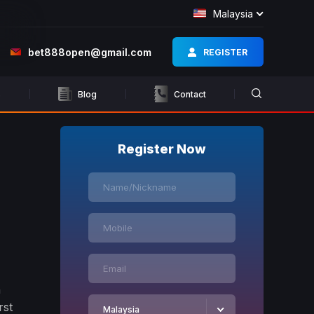
Malaysia
bet888open@gmail.com
REGISTER
s
Blog
Contact
Register Now
n
rst
Malaysia