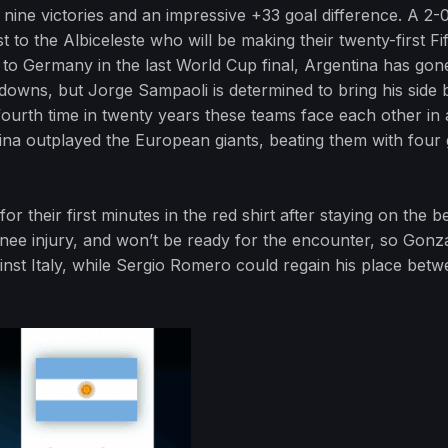
th nine victories and an impressive +33 goal difference. A 2-
to the Albiceleste who will be making their twenty-first Fi
 to Germany in the last World Cup final, Argentina has gon
owns, but Jorge Sampaoli is determined to bring his side 
e fourth time in twenty years these teams face each other in 
tina outplayed the European giants, beating them with four 
 their first minutes in the red shirt after staying on the 
nee injury, and won’t be ready for the encounter, so Gonz
ainst Italy, while Sergio Romero could regain his place bet