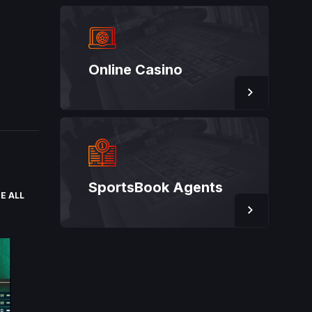
Online Casino
SportsBook Agents
E ALL