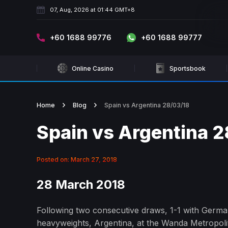
07, Aug, 2026 at 01:44 GMT+8
+60 1688 99776
+60 1688 99777
Online Casino
Sportsbook
Home
Blog
Spain vs Argentina 28/03/18
Spain vs Argentina 2
Posted on: March 27, 2018
28 March 2018
Following two consecutive draws, 1-1 with Germa
heavyweights, Argentina, at the Wanda Metropolit