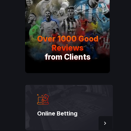
Over 1000 Good
Reviews
from Clients
Online Betting