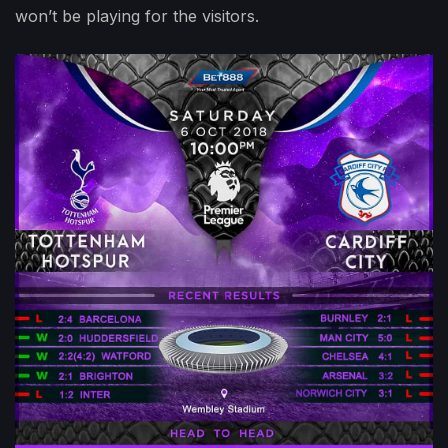
won’t be playing for the visitors.