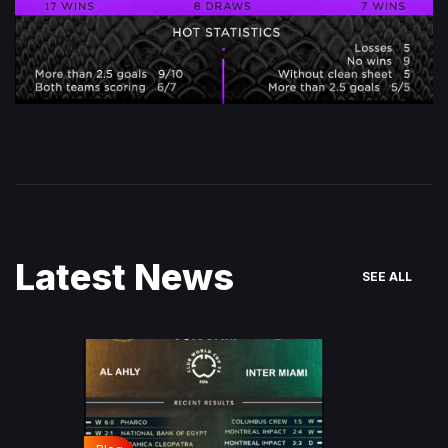
Latest News
SEE ALL