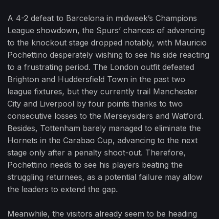
A 4-2 defeat to Barcelona in midweek’s Champions
League showdown, the Spurs’ chances of advancing
to the knockout stage dropped notably, with Mauricio
Pochettino desperately wishing to see his side reacting
to a frustrating period. The London outfit defeated
Brighton and Huddersfield Town in the past two
league fixtures, but they currently trail Manchester
City and Liverpool by four points thanks to two
consecutive losses to the Merseysiders and Watford.
Besides, Tottenham barely managed to eliminate the
Hornets in the Carabao Cup, advancing to the next
stage only after a penalty shoot-out. Therefore,
Pochettino needs to see his players beating the
struggling returnees, as a potential failure may allow
the leaders to extend the gap.
Meanwhile, the visitors already seem to be heading