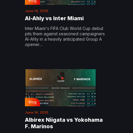
Blog
June 14, 2025
Al-Ahly vs Inter Miami
Inter Miami's FIFA Club World Cup debut
pits them against seasoned campaigners
Al-Ahly in a heavily anticipated Group A
opener…
Blog
June 14, 2025
Albirex Niigata vs Yokohama
F. Marinos