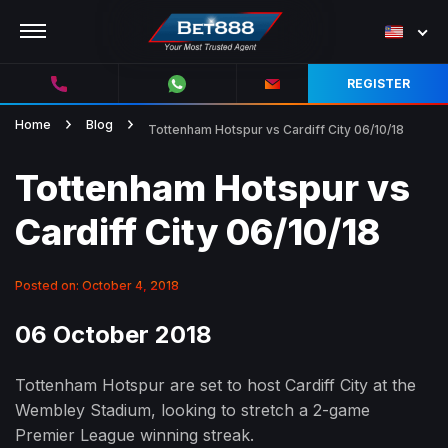
REGISTER
Home
Blog
Tottenham Hotspur vs Cardiff City 06/10/18
Tottenham Hotspur vs
Cardiff City 06/10/18
Posted on: October 4, 2018
06 October 2018
Tottenham Hotspur are set to host Cardiff City at the
Wembley Stadium, looking to stretch a 2-game
Premier League winning streak.