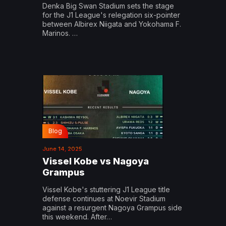
Denka Big Swan Stadium sets the stage
for the J1 League's relegation six-pointer
between Albirex Niigata and Yokohama F.
Marinos. …
Blog
June 14, 2025
Vissel Kobe vs Nagoya
Grampus
Vissel Kobe's stuttering J1 League title
defense continues at Noevir Stadium
against a resurgent Nagoya Grampus side
this weekend. After…