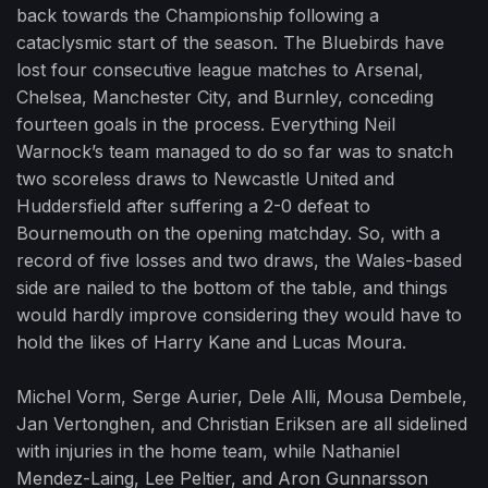
back towards the Championship following a
cataclysmic start of the season. The Bluebirds have
lost four consecutive league matches to Arsenal,
Chelsea, Manchester City, and Burnley, conceding
fourteen goals in the process. Everything Neil
Warnock’s team managed to do so far was to snatch
two scoreless draws to Newcastle United and
Huddersfield after suffering a 2-0 defeat to
Bournemouth on the opening matchday. So, with a
record of five losses and two draws, the Wales-based
side are nailed to the bottom of the table, and things
would hardly improve considering they would have to
hold the likes of Harry Kane and Lucas Moura.
Michel Vorm, Serge Aurier, Dele Alli, Mousa Dembele,
Jan Vertonghen, and Christian Eriksen are all sidelined
with injuries in the home team, while Nathaniel
Mendez-Laing, Lee Peltier, and Aron Gunnarsson