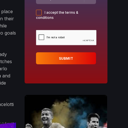
 place
I accept the terms &
conditions
n their
hile
wo goals
eady
atches
arlo
a and
ide
elotti