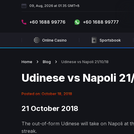
09, Aug, 2026 at 01:35 GMT+8
+60 1688 99776
+60 1688 99777
Online Casino
Sportsbook
Home
Blog
Udinese vs Napoli 21/10/18
Udinese vs Napoli 21
Posted on: October 18, 2018
21 October 2018
The out-of-form Udinese will take on Napoli at t
streak.