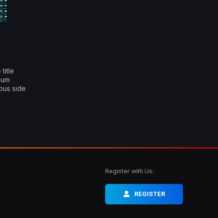
title
ium
pus side
Register with Us:
REGISTER