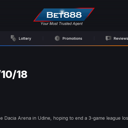
Lottery
Promotions
Review
/10/18
he Dacia Arena in Udine, hoping to end a 3-game league los