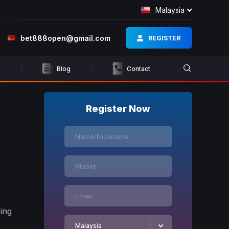
Malaysia
bet888open@gmail.com
REGISTER
s
Blog
Contact
Register Now
ing
Malaysia