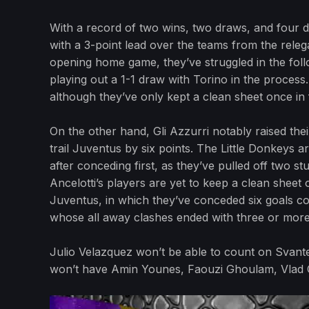
With a record of two wins, two draws, and four d
with a 3-point lead over the teams from the releg
opening home game, they’ve struggled in the foll
playing out a 1-1 draw with Torino in the proce
although they’ve only kept a clean sheet once in 
On the other hand, Gli Azzurri notably raised the
trail Juventus by six points. The Little Donkeys 
after conceding first, as they’ve pulled off two
Ancelotti’s players are yet to keep a clean shee
Juventus, in which they’ve conceded six goals co
whose all away clashes ended with three or more
Julio Velazquez won’t be able to count on Svant
won’t have Amin Younes, Faouzi Ghoulam, Vlad Ch