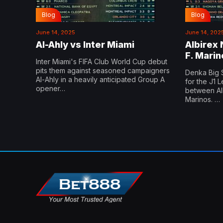
Blog
Blog
June 14, 2025
June 14, 202
Al-Ahly vs Inter Miami
Albirex
F. Marin
Inter Miami's FIFA Club World Cup debut
pits them against seasoned campaigners
Denka Big 
Al-Ahly in a heavily anticipated Group A
for the J1 
opener…
between Al
Marinos. …