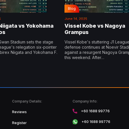
Blog
5
June 14, 2025
 Niigata vs Yokohama
Vissel Kobe vs Nagoya
os
Grampus
Swan Stadium sets the stage
Vissel Kobe's stuttering J1 League 
League's relegation six-pointer
defense continues at Noevir Stad
birex Niigata and Yokohama F.
against a resurgent Nagoya Gram
this weekend. After…
Company Details:
Company Info:
+60 1688 99776
Reviews
+60 1688 99776
Register