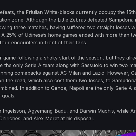
efeats, the Friulian White-blacks currently occupy the 15th
ation zone. Although the Little Zebras defeated Sampdoria i
owing three matches, having suffered two straight losses w
ss. A 25% of Udinese’s home games ended with more than t
four encounters in front of their fans.
ir game following a shaky start of the season, but they alr
are the only Serie A team along with Sassuolo to win two m
 stunning comebacks against AC Milan and Lazio. However, C
t on the road, which also cost them two losses, to Sampdori
mbined. In addition to Genoa, Napoli are the only Serie A s
 goals.
e Ingelsson, Agyemang-Badu, and Darwin Machis, while Anc
iriches, and Alex Meret at his disposal.