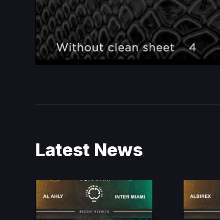
Latest News