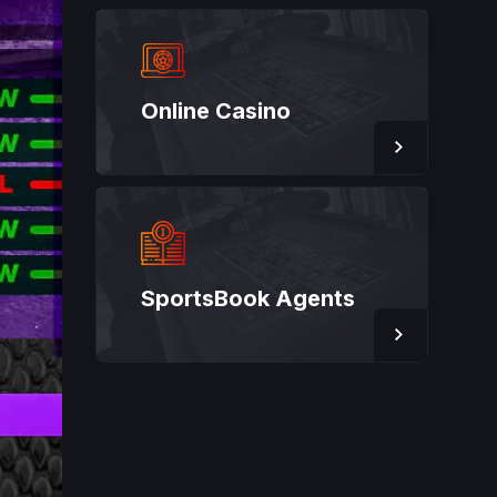
Online Casino
SportsBook Agents