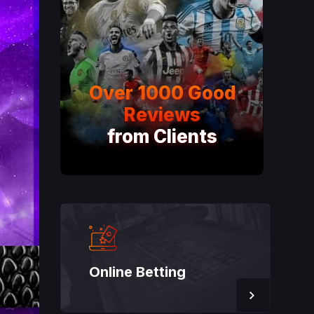
Over 1000 Good
Reviews
from Clients
Online Betting