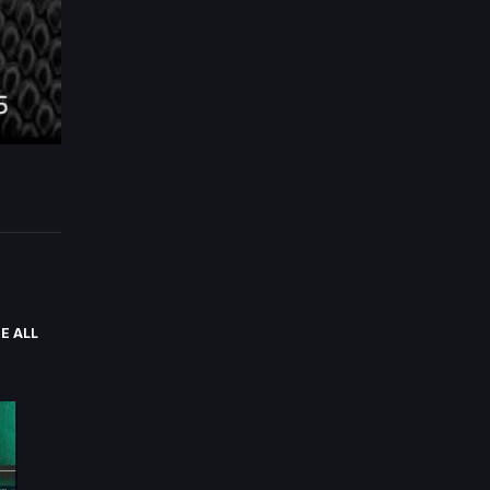
E ALL