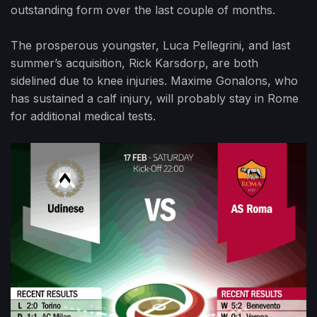
outstanding form over the last couple of months.
The prosperous youngster, Luca Pellegrini, and last
summer’s acquisition, Rick Karsdorp, are both
sidelined due to knee injuries. Maxime Gonalons, who
has sustained a calf injury, will probably stay in Rome
for additional medical tests.