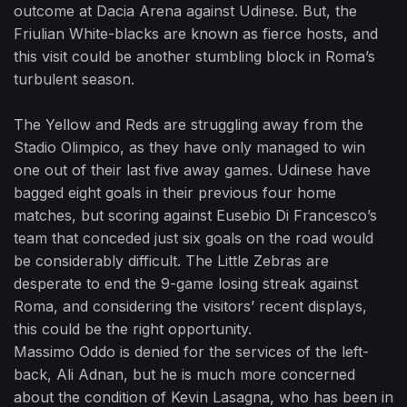
outcome at Dacia Arena against Udinese. But, the
Friulian White-blacks are known as fierce hosts, and
this visit could be another stumbling block in Roma’s
turbulent season.
The Yellow and Reds are struggling away from the
Stadio Olimpico, as they have only managed to win
one out of their last five away games. Udinese have
bagged eight goals in their previous four home
matches, but scoring against Eusebio Di Francesco’s
team that conceded just six goals on the road would
be considerably difficult. The Little Zebras are
desperate to end the 9-game losing streak against
Roma, and considering the visitors’ recent displays,
this could be the right opportunity.
Massimo Oddo is denied for the services of the left-
back, Ali Adnan, but he is much more concerned
about the condition of Kevin Lasagna, who has been in