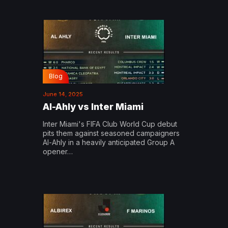
Blog
June 14, 2025
Al-Ahly vs Inter Miami
Inter Miami's FIFA Club World Cup debut
pits them against seasoned campaigners
Al-Ahly in a heavily anticipated Group A
opener…