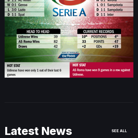
Latest News
SEE ALL