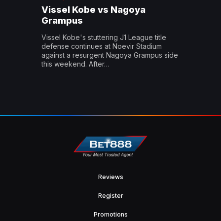
Vissel Kobe vs Nagoya
Grampus
Vissel Kobe's stuttering J1 League title
defense continues at Noevir Stadium
against a resurgent Nagoya Grampus side
this weekend. After…
Reviews
Register
Promotions