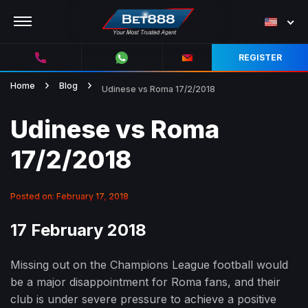
REGISTER
Home
Blog
Udinese vs Roma 17/2/2018
Udinese vs Roma
17/2/2018
Posted on: February 17, 2018
17 February 2018
Missing out on the Champions League football would
be a major disappointment for Roma fans, and their
club is under severe pressure to achieve a positive