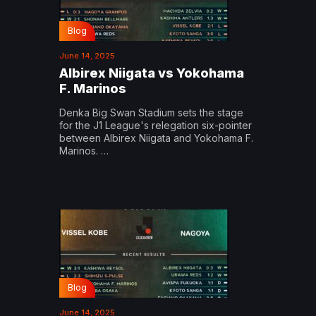
Blog
June 14, 2025
Albirex Niigata vs Yokohama
F. Marinos
Denka Big Swan Stadium sets the stage
for the J1 League's relegation six-pointer
between Albirex Niigata and Yokohama F.
Marinos. …
Blog
June 14, 2025