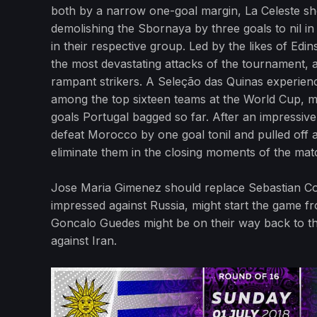
both by a narrow one-goal margin, La Celeste show
demolishing the Sbornaya by three goals to nil in
in their respective group. Led by the likes of E
the most devastating attacks of the tournament, 
rampant strikers. A Seleção das Quinas experienc
among the top sixteen teams at the World Cup, ma
goals Portugal bagged so far. After an impressi
defeat Morocco by one goal tonil and pulled off 
eliminate them in the closing moments of the matc
Jose Maria Gimenez should replace Sebastian Coa
impressed against Russia, might start the game fr
Goncalo Guedes might be on their way back to the
against Iran.