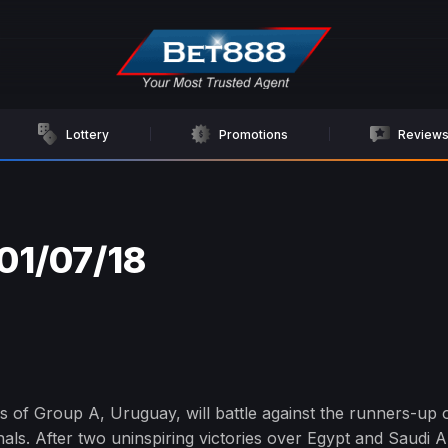
Lottery
Promotions
Review
01/07/18
s of Group A, Uruguay, will battle against the runners-up 
nals. After two uninspiring victories over Egypt and Saudi A