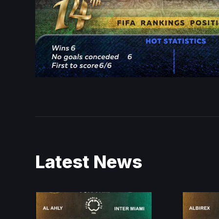
Latest News