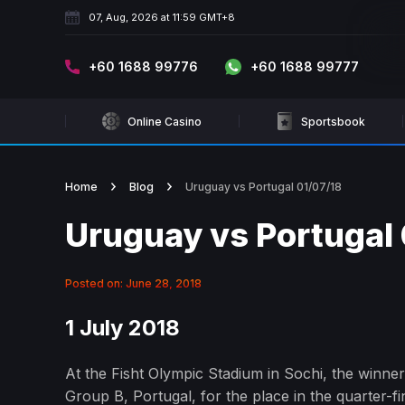
07, Aug, 2026 at 11:59 GMT+8
+60 1688 99776
+60 1688 99777
Online Casino
Sportsbook
Home
Blog
Uruguay vs Portugal 01/07/18
Uruguay vs Portugal 
Posted on: June 28, 2018
1 July 2018
At the Fisht Olympic Stadium in Sochi, the winner
Group B, Portugal, for the place in the quarter-fi