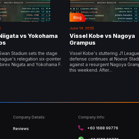
Blog
5
June 14, 2025
 Niigata vs Yokohama
Vissel Kobe vs Nagoya
os
Grampus
Swan Stadium sets the stage
Vissel Kobe's stuttering J1 League 
League's relegation six-pointer
defense continues at Noevir Stad
birex Niigata and Yokohama F.
against a resurgent Nagoya Gram
this weekend. After…
Company Details:
Company Info:
+60 1688 99776
Reviews