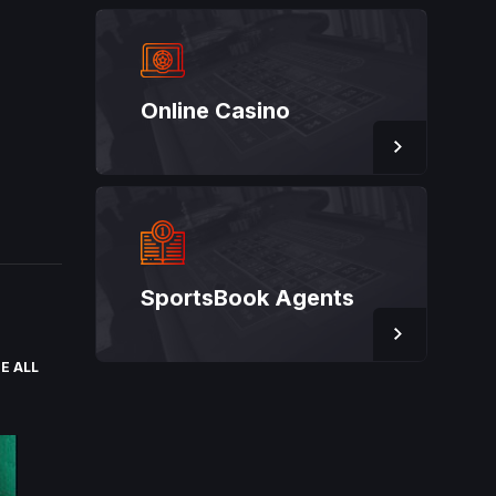
Online Casino
SportsBook Agents
E ALL