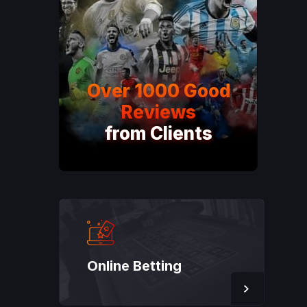
Over 1000 Good
Reviews
from Clients
Online Betting