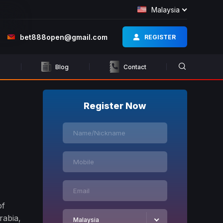
Malaysia
bet888open@gmail.com
REGISTER
s
Blog
Contact
Register Now
of
rabia,
Malaysia