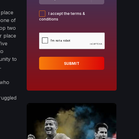
 place
I accept the terms &
conditions
 one of
top two
r place
five
to
unity to
.
 who
ruggled