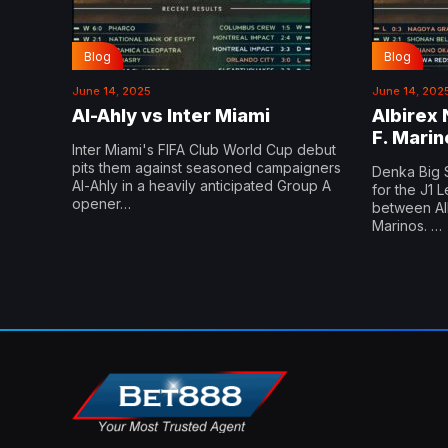
Blog
Blog
June 14, 2025
June 14, 202
Al-Ahly vs Inter Miami
Albirex
F. Marin
Inter Miami's FIFA Club World Cup debut
pits them against seasoned campaigners
Denka Big 
Al-Ahly in a heavily anticipated Group A
for the J1 
opener…
between Al
Marinos. …