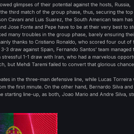
ed glimpses of their potential against the hosts, Russia,
 the third match of the group phase, thus, securing the top
dinson Cavani and Luis Suarez, the South American team has
and Jose Fonte and Pepe have to be at their very best to s
ed many troubles in the group phase, barely ensuring thei
inly thanks to Cristiano Ronaldo, who scored four out of 
ve 3-3 draw against Spain, Fernando Santos’ team managed 
a stressful 1-1 draw with Iran, who had a marvelous opport
h, but Mehdi Taremi failed to convert that glorious chance
tes in the three-man defensive line, while Lucas Torreira
om the first minute. On the other hand, Bernardo Silva and
 starting line-up, as both, Joao Mario and Andre Silva, st