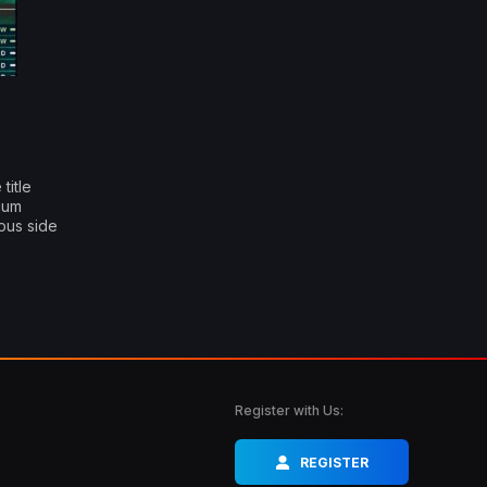
title
ium
pus side
Register with Us:
REGISTER