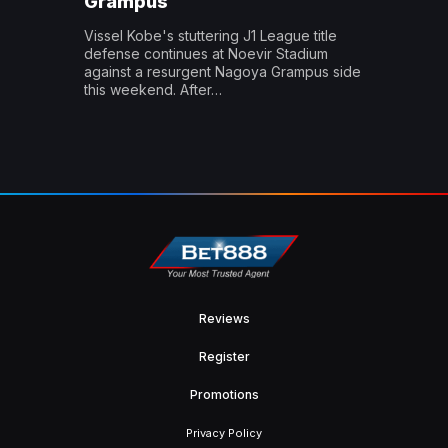
Grampus
Vissel Kobe's stuttering J1 League title
defense continues at Noevir Stadium
against a resurgent Nagoya Grampus side
this weekend. After…
Reviews
Register
Promotions
Privacy Policy