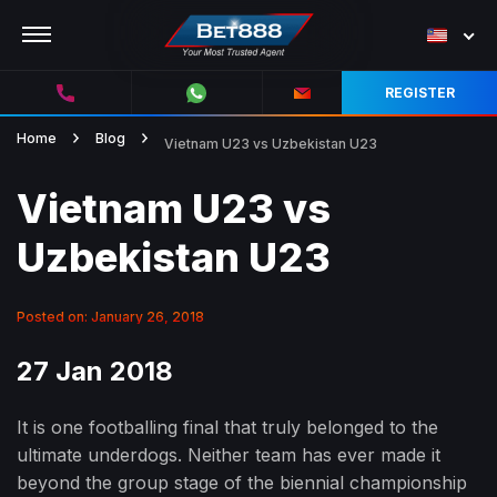
REGISTER
Home
Blog
Vietnam U23 vs Uzbekistan U23
Vietnam U23 vs
Uzbekistan U23
Posted on: January 26, 2018
27 Jan 2018
It is one footballing final that truly belonged to the
ultimate underdogs. Neither team has ever made it
beyond the group stage of the biennial championship