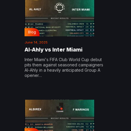
Blog
June 14, 2025
Al-Ahly vs Inter Miami
Inter Miami's FIFA Club World Cup debut
pits them against seasoned campaigners
Al-Ahly in a heavily anticipated Group A
opener…