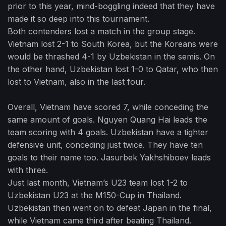
prior to this year, mind-boggling indeed that they have
made it so deep into this tournament.
Both contenders lost a match in the group stage.
Vietnam lost 2-1 to South Korea, but the Koreans were
would be thrashed 4-1 by Uzbekistan in the semis. On
the other hand, Uzbekistan lost 1-0 to Qatar, who then
lost to Vietnam, also in the last four.
Overall, Vietnam have scored 7, while conceding the
same amount of goals. Nguyen Quang Hai leads the
team scoring with 4 goals. Uzbekistan have a tighter
defensive unit, conceding just twice. They have ten
goals to their name too. Jasurbek Yakhshiboev leads
with three.
Just last month, Vietnam’s U23 team lost 1-2 to
Uzbekistan U23 at the M150-Cup in Thailand.
Uzbekistan then went on to defeat Japan in the final,
while Vietnam came third after beating Thailand.