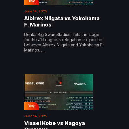
Blog
June 14, 2025
Albirex Niigata vs Yokohama
F. Marinos
Denka Big Swan Stadium sets the stage
for the J1 League's relegation six-pointer
between Albirex Niigata and Yokohama F.
Marinos. …
Blog
June 14, 2025
Vissel Kobe vs Nagoya