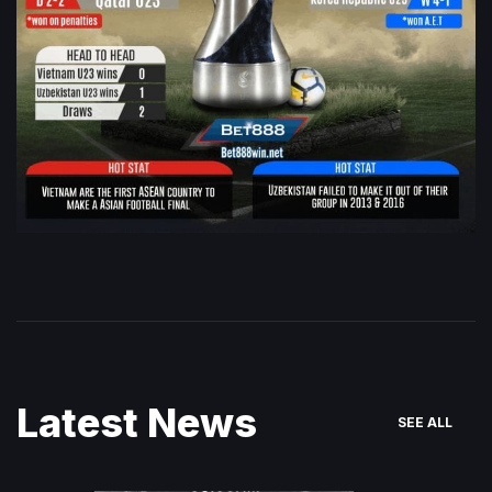
Latest News
SEE ALL