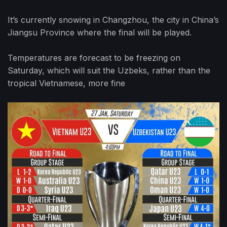
It’s currently snowing in Changzhou, the city in China’s
Jiangsu Province where the final will be played.
Temperatures are forecast to be freezing on
Saturday, which will suit the Uzbeks, rather than the
tropical Vietnamese, more fine