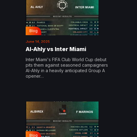
Blog
June 14, 2025
Al-Ahly vs Inter Miami
Inter Miami's FIFA Club World Cup debut
pits them against seasoned campaigners
Al-Ahly in a heavily anticipated Group A
opener…
Blog