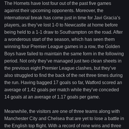
The Hornets have lost four out of the past five games
against their upcoming opponents. Moreover, the
international break has come just in time for Javi Gracia’s
players, as they’ve lost 1-0 to Newcastle at home before
being held to a 1-1 draw to Southampton on the road. After
a wonderous start of the season, which has seen them
winning four Premier League games in a row, the Golden
Boys have failed to maintain the same form in the following
period. Not only they’ve managed just two clean sheets in
the previous eight Premier League clashes, but they’ve
also struggled to find the back of the net three times during
the run. Having bagged 17 goals so far, Watford scored an
average of 1.42 goals per match while they’ve conceded
14 goals at an average of 1.17 goals per game.
Meanwhile, the visitors are one of three teams along with
Manchester City and Chelsea that are yet to lose a battle in
the English top flight. With a record of nine wins and three