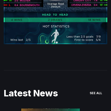
Latest News
SEE ALL