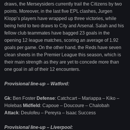
draws, the Merseysiders currently trail the Citizens by two
points. Moreover, in the last five EPL clashes, Jurgen
Klopp’s players have wrapped up three victories, while
being held to two draws to City and Arsenal. Salah and his
fellow club teammates have bagged 23 goals in the
opening 12 league matches, scoring an average of 1.92
goals per game. On the other hand, the Reds have seven
clean sheets in the Premier League this season, which is
their main strength as they are yet to concede more than
one goal in all of their 12 encounters.
Provisional line-up – Watford:
Gk
: Ben Foster
Defense
: Catchcart – Mariappa – Kiko –
Holebas
Midfield
: Capoue – Doucoure – Chalobah
Attack
: Deulofeu – Pereyra – Isaac Success
Provisional line-up – Liverpool: