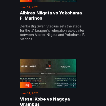
June 14, 2025
Albirex Niigata vs Yokohama
F. Marinos
Denka Big Swan Stadium sets the stage
for the J1 League's relegation six-pointer
between Albirex Niigata and Yokohama F.
Marinos. …
Blog
June 14, 2025
Vissel Kobe vs Nagoya
Grampus