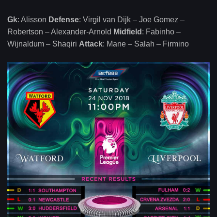
Gk
: Alisson
Defense
: Virgil van Dijk – Joe Gomez –
Robertson – Alexander-Arnold
Midfield
: Fabinho –
Wijnaldum – Shaqiri
Attack
: Mane – Salah – Firmino