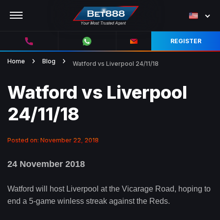
REGISTER
Home
Blog
Watford vs Liverpool 24/11/18
Watford vs Liverpool
24/11/18
Posted on: November 22, 2018
24 November 2018
Watford will host Liverpool at the Vicarage Road, hoping to
end a 5-game winless streak against the Reds.