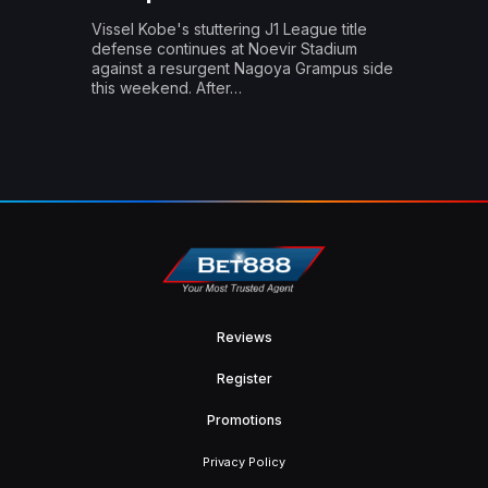
Vissel Kobe's stuttering J1 League title
defense continues at Noevir Stadium
against a resurgent Nagoya Grampus side
this weekend. After…
Reviews
Register
Promotions
Privacy Policy