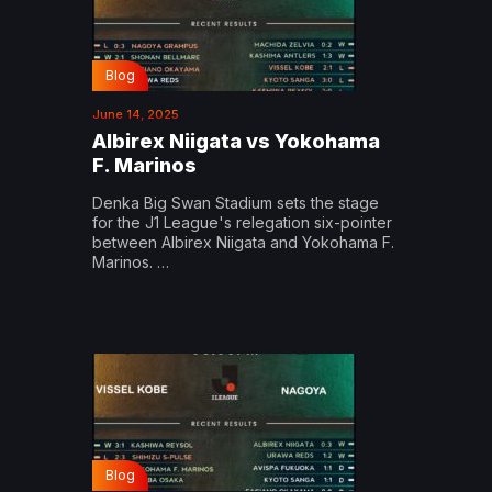
Blog
June 14, 2025
Albirex Niigata vs Yokohama
F. Marinos
Denka Big Swan Stadium sets the stage
for the J1 League's relegation six-pointer
between Albirex Niigata and Yokohama F.
Marinos. …
Blog