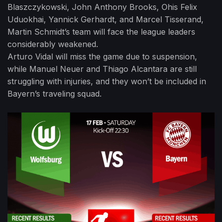
Blaszczykowski, John Anthony Brooks, Ohis Felix
Uduokhai, Yannick Gerhardt, and Marcel Tisserand,
Martin Schmidt’s team will face the league leaders
considerably weakened.
Arturo Vidal will miss the game due to suspension,
while Manuel Neuer and Thiago Alcantara are still
struggling with injuries, and they won’t be included in
Bayern’s traveling squad.