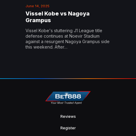
June 14, 2025
Vissel Kobe vs Nagoya
Grampus
Vissel Kobe's stuttering J1 League title
defense continues at Noevir Stadium
against a resurgent Nagoya Grampus side
this weekend. After…
Reviews
Register