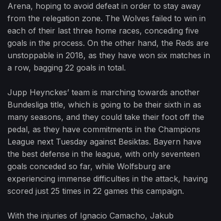
Arena, hoping to avoid defeat in order to stay away
from the relegation zone. The Wolves failed to win in
each of their last three home races, conceding five
goals in the process. On the other hand, the Reds are
unstoppable in 2018, as they have won six matches in
a row, bagging 22 goals in total.
Jupp Heynckes’ team is marching towards another
Bundesliga title, which is going to be their sixth in as
many seasons, and they could take their foot off the
pedal, as they have commitments in the Champions
League next Tuesday against Besiktas. Bayern have
the best defense in the league, with only seventeen
goals conceded so far, while Wolfsburg are
experiencing immense difficulties in the attack, having
scored just 25 times in 22 games this campaign.
With the injuries of Ignacio Camacho, Jakub