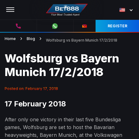
REGISTER
Home
Blog
Wolfsburg vs Bayern Munich 17/2/2018
Wolfsburg vs Bayern
Munich 17/2/2018
Posted on: February 17, 2018
17 February 2018
After only one victory in their last five Bundesliga
games, Wolfsburg are set to host the Bavarian
heavyweights, Bayern Munich, at the Volkswagen