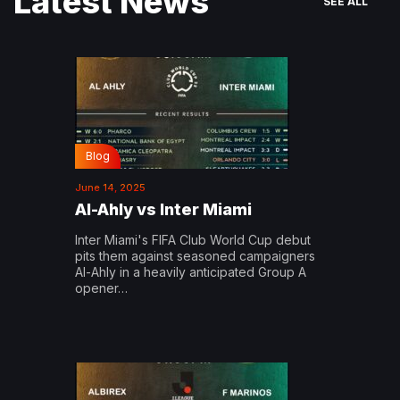
Latest News
SEE ALL
Blog
June 14, 2025
Al-Ahly vs Inter Miami
Inter Miami's FIFA Club World Cup debut
pits them against seasoned campaigners
Al-Ahly in a heavily anticipated Group A
opener…