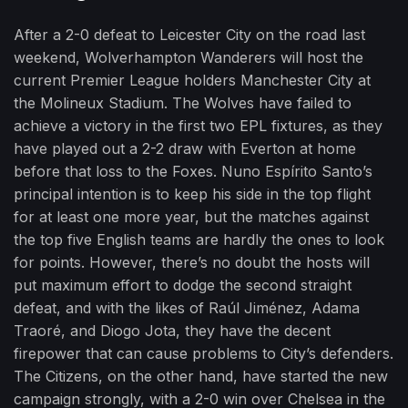
After a 2-0 defeat to Leicester City on the road last
weekend, Wolverhampton Wanderers will host the
current Premier League holders Manchester City at
the Molineux Stadium. The Wolves have failed to
achieve a victory in the first two EPL fixtures, as they
have played out a 2-2 draw with Everton at home
before that loss to the Foxes. Nuno Espírito Santo’s
principal intention is to keep his side in the top flight
for at least one more year, but the matches against
the top five English teams are hardly the ones to look
for points. However, there’s no doubt the hosts will
put maximum effort to dodge the second straight
defeat, and with the likes of Raúl Jiménez, Adama
Traoré, and Diogo Jota, they have the decent
firepower that can cause problems to City’s defenders.
The Citizens, on the other hand, have started the new
campaign strongly, with a 2-0 win over Chelsea in the