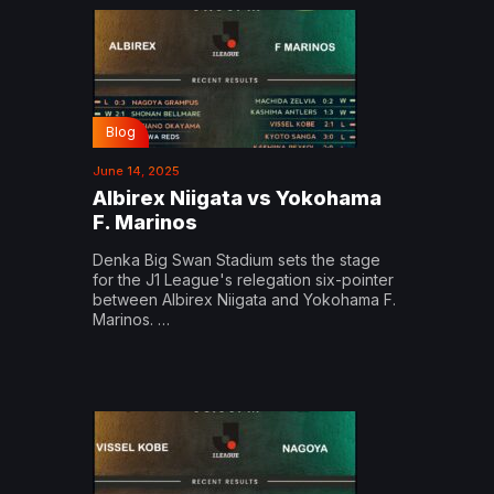
Blog
June 14, 2025
Albirex Niigata vs Yokohama
F. Marinos
Denka Big Swan Stadium sets the stage
for the J1 League's relegation six-pointer
between Albirex Niigata and Yokohama F.
Marinos. …