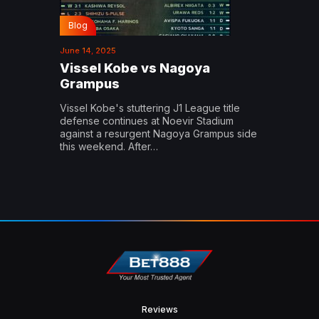
Blog
June 14, 2025
Vissel Kobe vs Nagoya
Grampus
Vissel Kobe's stuttering J1 League title
defense continues at Noevir Stadium
against a resurgent Nagoya Grampus side
this weekend. After…
Reviews