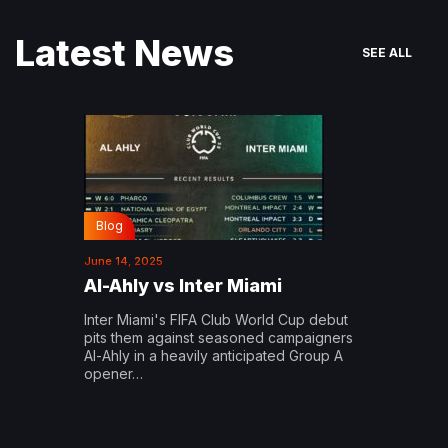
Latest News
SEE ALL
Blog
June 14, 2025
Al-Ahly vs Inter Miami
Inter Miami's FIFA Club World Cup debut
pits them against seasoned campaigners
Al-Ahly in a heavily anticipated Group A
opener…