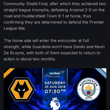
Community Sheild Final, after which they achieved two
straight league triumphs, defeating Arsenal 2-0 on the
road and Huddersfield Town 6-1 at home, thus
confirming they are determined to defend the Premier
League title.
The home side will enter the encounter at full
strength, while Guardiola won’t have Danilo and Kevin
De Bruyne, with both of them expected to return to
action in about two months.