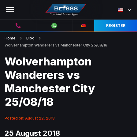
REGISTER
Home
Blog
Wolverhampton Wanderers vs Manchester City 25/08/18
Wolverhampton
Wanderers vs
Manchester City
25/08/18
Posted on: August 22, 2018
25 August 2018