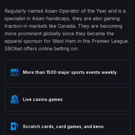
Regularly named Asian Operator of the Year and is a
specialist in Asian handicaps, they are also gaining
traction in markets like Canada. They are becoming
more prominent globally since they became the
apparel sponsor for West Ham in the Premier League.
SBObet offers online betting on:
More than 1500 major sports events weekly
Live casino games
Scratch cards, card games, and keno