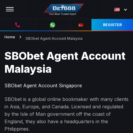
REGISTER
Home
SBObet Agent Account Malaysia
SBObet Agent Account
Malaysia
SBObet Agent Account Singapore
SBObet is a global online bookmaker with many clients
in Asia, Europe, and Canada. Licensed and regulated
by the Isle of Man government off the coast of
England, they also have a headquarters in the
Philippines.