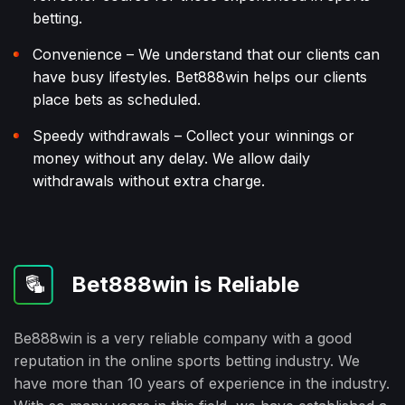
betting.
Convenience – We understand that our clients can
have busy lifestyles. Bet888win helps our clients
place bets as scheduled.
Speedy withdrawals – Collect your winnings or
money without any delay. We allow daily
withdrawals without extra charge.
Bet888win is Reliable
Be888win is a very reliable company with a good
reputation in the online sports betting industry. We
have more than 10 years of experience in the industry.