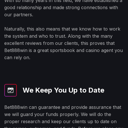
With so many years in this field, we have established a
good relationship and made strong connections with
our partners.
Naturally, this also means that we know how to work
the system and who to trust. Along with the many
excellent reviews from our clients, this proves that
Bet888win is a great sportsbook and casino agent you
can rely on.
We Keep You Up to Date
Bet888win can guarantee and provide assurance that
we will guard your funds properly. We will do the
proper research and keep our clients up to date on