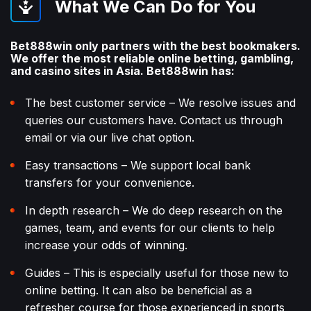
What We Can Do for You
Bet888win only partners with the best bookmakers.
We offer the most reliable online betting, gambling,
and casino sites in Asia. Bet888win has:
The best customer service – We resolve issues and
queries our customers have. Contact us through
email or via our live chat option.
Easy transactions – We support local bank
transfers for your convenience.
In depth research – We do deep research on the
games, team, and events for our clients to help
increase your odds of winning.
Guides – This is especially useful for those new to
online betting. It can also be beneficial as a
refresher course for those experienced in sports