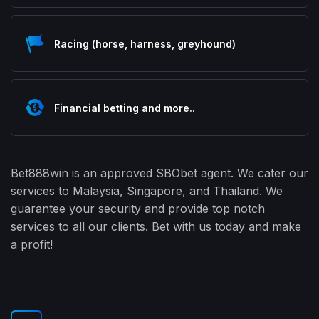
Racing (horse, harness, greyhound)
Financial betting and more..
Bet888win is an approved SBObet agent. We cater our
services to Malaysia, Singapore, and Thailand. We
guarantee your security and provide top notch
services to all our clients. Bet with us today and make
a profit!