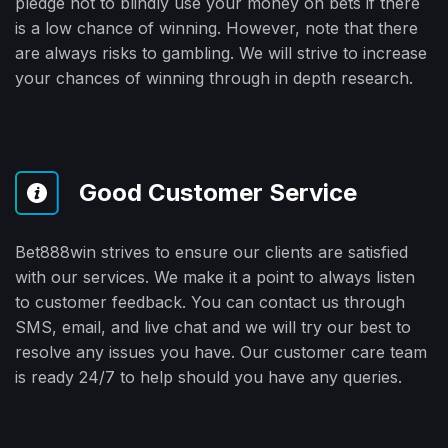
pledge not to blindly use your money on bets if there
is a low chance of winning. However, note that there
are always risks to gambling. We will strive to increase
your chances of winning through in depth research.
Good Customer Service
Bet888win strives to ensure our clients are satisfied
with our services. We make it a point to always listen
to customer feedback. You can contact us through
SMS, email, and live chat and we will try our best to
resolve any issues you have. Our customer care team
is ready 24/7 to help should you have any queries.