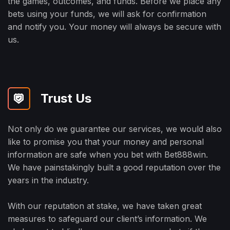
the games, outcomes, and funds. Before we place any
bets using your funds, we will ask for confirmation
and notify you. Your money will always be secure with
us.
Trust Us
Not only do we guarantee our services, we would also
like to promise you that your money and personal
information are safe when you bet with Bet888win.
We have painstakingly built a good reputation over the
years in the industry.
With our reputation at stake, we have taken great
measures to safeguard our client’s information. We